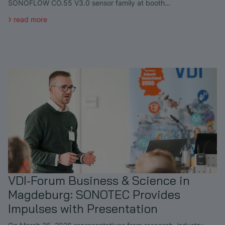
SONOFLOW CO.55 V3.0 sensor family at booth…
read more
VDI-Forum Business & Science in
Magdeburg: SONOTEC Provides
Impulses with Presentation