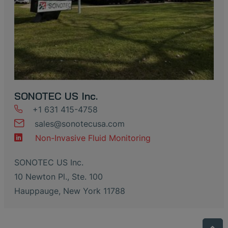
SONOTEC US Inc.
+1 631 415-4758
sales
@
sonotecusa
.
com
Non-Invasive Fluid Monitoring
SONOTEC US Inc.
10 Newton Pl., Ste. 100
Hauppauge, New York 11788