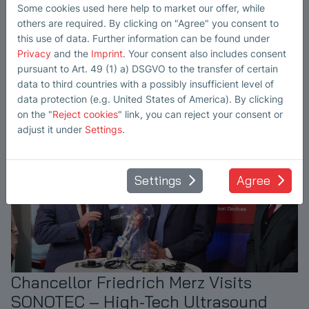
Hub
Some cookies used here help to market our offer, while
others are required. By clicking on "Agree" you consent to
The new year has just begun, and our goals are clear. We're
this use of data. Further information can be found under
fully aligned and ready to move forward - with Asia in focus.
Privacy
and the
Imprint
. Your consent also includes consent
read more
pursuant to Art. 49 (1) a) DSGVO to the transfer of certain
data to third countries with a possibly insufficient level of
data protection (e.g. United States of America). By clicking
on the "
Reject cookies
" link, you can reject your consent or
adjust it under
Settings
.
Settings
Agree
Chancellor Friedrich Merz Visits
SONOTEC – High-Tech Ultrasound