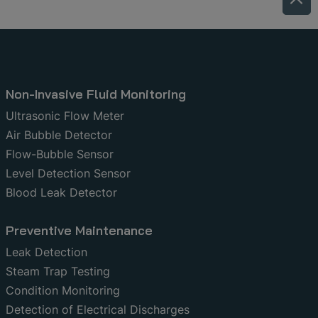
Non-Invasive Fluid Monitoring
Ultrasonic Flow Meter
Air Bubble Detector
Flow-Bubble Sensor
Level Detection Sensor
Blood Leak Detector
Preventive Maintenance
Leak Detection
Steam Trap Testing
Condition Monitoring
Detection of Electrical Discharges