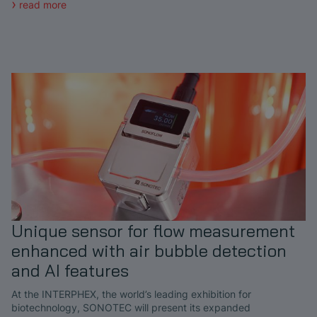
read more
Unique sensor for flow measurement
enhanced with air bubble detection
and AI features
At the INTERPHEX, the world’s leading exhibition for
biotechnology, SONOTEC will present its expanded