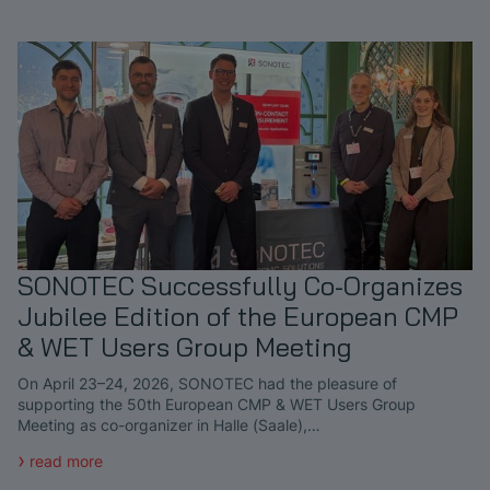
SONOTEC Successfully Co-Organizes
Jubilee Edition of the European CMP
& WET Users Group Meeting
On April 23–24, 2026, SONOTEC had the pleasure of
supporting the 50th European CMP & WET Users Group
Meeting as co-organizer in Halle (Saale),…
read more