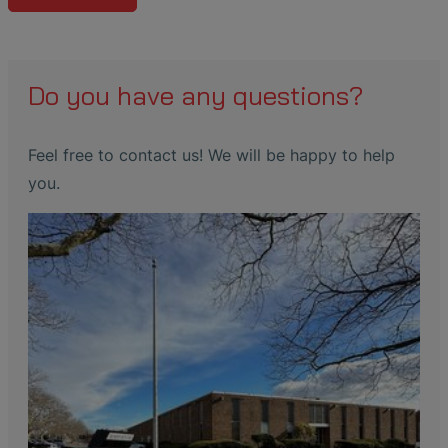
Do you have any questions?
Feel free to contact us! We will be happy to help
you.