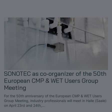
SONOTEC as co-organizer of the 50th
European CMP & WET Users Group
Meeting
For the 50th anniversary of the European CMP & WET Users
Group Meeting, industry professionals will meet in Halle (Saale)
on April 23rd and 24th,…