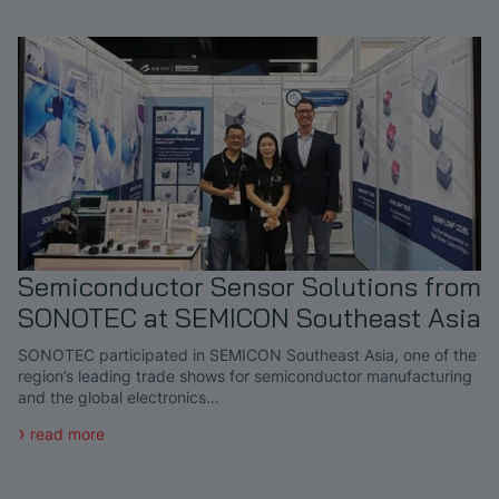
Semiconductor Sensor Solutions from
SONOTEC at SEMICON Southeast Asia
SONOTEC participated in SEMICON Southeast Asia, one of the
region’s leading trade shows for semiconductor manufacturing
and the global electronics…
read more