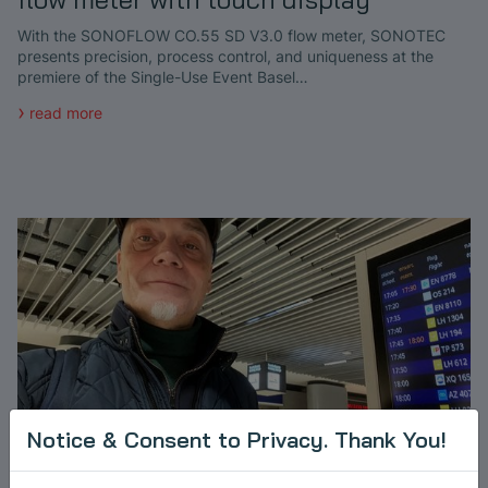
With the SONOFLOW CO.55 SD V3.0 flow meter, SONOTEC
presents precision, process control, and uniqueness at the
premiere of the Single-Use Event Basel…
read more
Notice & Consent to Privacy. Thank You!
Building Partnerships: Kick-Off Asia