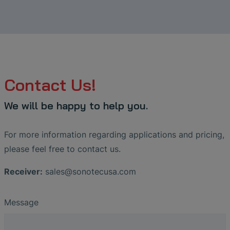
Contact Us!
We will be happy to help you.
For more information regarding applications and pricing,
please feel free to contact us.
Receiver:
sales
@
sonotecusa
.
com
Message