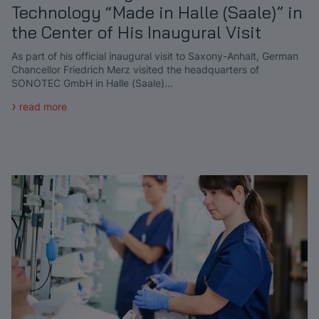
Technology “Made in Halle (Saale)” in
the Center of His Inaugural Visit
As part of his official inaugural visit to Saxony-Anhalt, German
Chancellor Friedrich Merz visited the headquarters of
SONOTEC GmbH in Halle (Saale)…
read more