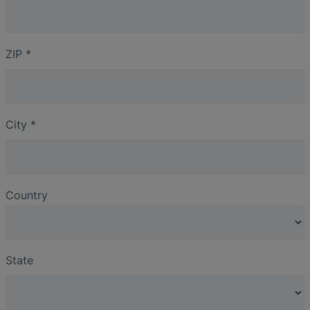
ZIP
*
City
*
Country
State