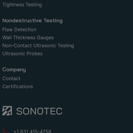
Tightness Testing
Nondestructive Testing
Flaw Detection
Wall Thickness Gauges
Non-Contact Ultrasonic Testing
Ultrasonic Probes
Company
Contact
Certifications
+1 631 415-4758