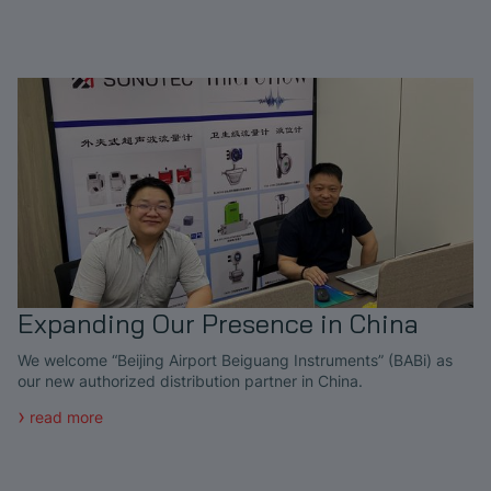
Expanding Our Presence in China
We welcome “Beijing Airport Beiguang Instruments” (BABi) as
our new authorized distribution partner in China.
read more