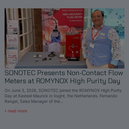
SONOTEC Presents Non-Contact Flow
Meters at ROMYNOX High Purity Day
On June 3, 2026, SONOTEC joined the ROMYNOX High Purity
Day at Kasteel Maurick in Vught, the Netherlands. Fernando
Rangel, Sales Manager of the…
read more