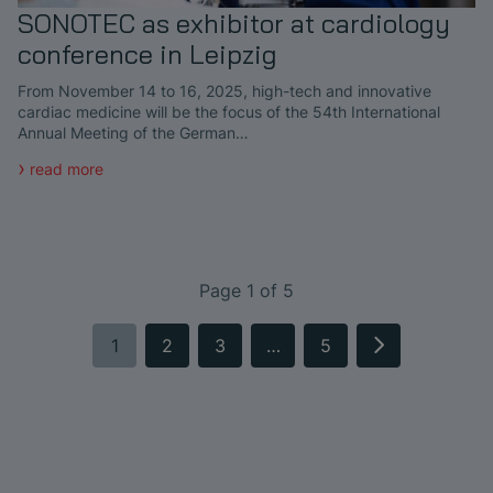
SONOTEC as exhibitor at cardiology
conference in Leipzig
From November 14 to 16, 2025, high-tech and innovative
cardiac medicine will be the focus of the 54th International
Annual Meeting of the German…
read more
Page 1 of 5
1
2
3
…
5
next