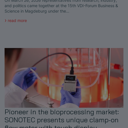
On March 26, 2026 representatives from research, industry,
and politics came together at the 15th VDI-Forum Business &
Science in Magdeburg under the…
read more
Pioneer in the bioprocessing market:
SONOTEC presents unique clamp-on
flow meter with touch display