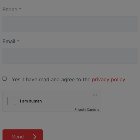
Phone
*
Email
*
Yes, I have read and agree to the
privacy policy
.
Friendly Captcha
Send