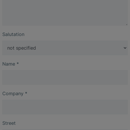
Salutation
Name
*
Company
*
Street