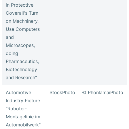
in Protective
Coverall's Turn
on Machninery,
Use Computers
and
Microscopes,
doing
Pharmaceutics,
Biotechnology
and Research"
Automotive
IStockPhoto
© PhonlamaiPhoto
Industry Picture
"Roboter-
Montagelinie im
Automobilwerk"