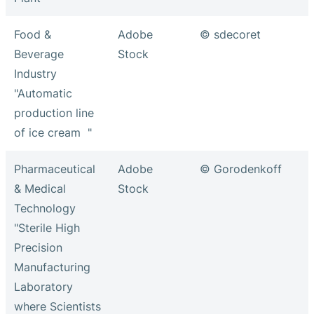
Food &
Adobe
© sdecoret
Beverage
Stock
Industry
"Automatic
production line
of ice cream "
Pharmaceutical
Adobe
© Gorodenkoff
& Medical
Stock
Technology
"Sterile High
Precision
Manufacturing
Laboratory
where Scientists