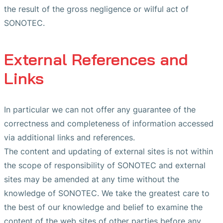
the result of the gross negligence or wilful act of
SONOTEC.
External References and
Links
In particular we can not offer any guarantee of the
correctness and completeness of information accessed
via additional links and references.
The content and updating of external sites is not within
the scope of responsibility of SONOTEC and external
sites may be amended at any time without the
knowledge of SONOTEC. We take the greatest care to
the best of our knowledge and belief to examine the
content of the web sites of other parties before any