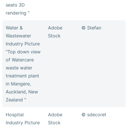
seats 3D
rendering "
Water &
Adobe
© Stefan
Wastewater
Stock
Industry Picture
"Top down view
of Watercare
waste water
treatment plant
in Mangere,
Auckland, New
Zealand "
Hospital
Adobe
© sdecoret
Industry Picture
Stock