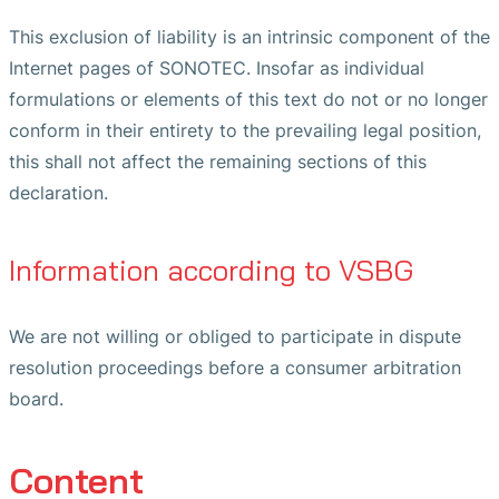
This exclusion of liability is an intrinsic component of the
Internet pages of SONOTEC. Insofar as individual
formulations or elements of this text do not or no longer
conform in their entirety to the prevailing legal position,
this shall not affect the remaining sections of this
declaration.
Information according to VSBG
We are not willing or obliged to participate in dispute
resolution proceedings before a consumer arbitration
board.
Content