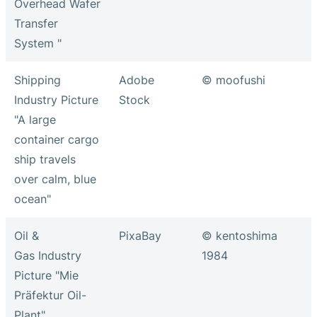
Overhead Wafer
Transfer
System "
Shipping
Adobe
© moofushi
Industry Picture
Stock
"A large
container cargo
ship travels
over calm, blue
ocean"
Oil &
PixaBay
© kentoshima
Gas Industry
1984
Picture "Mie
Präfektur Oil-
Plant"