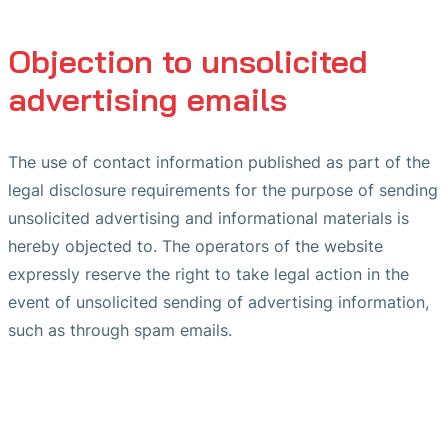
Objection to unsolicited
advertising emails
The use of contact information published as part of the
legal disclosure requirements for the purpose of sending
unsolicited advertising and informational materials is
hereby objected to. The operators of the website
expressly reserve the right to take legal action in the
event of unsolicited sending of advertising information,
such as through spam emails.