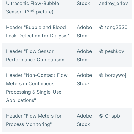
Ultrasonic Flow-Bubble
Stock
andrey_orlov
nd
Sensor" (2
picture)
Header "Bubble and Blood
Adobe
© tong2530
Leak Detection for Dialysis"
Stock
Header "Flow Sensor
Adobe
© peshkov
Performance Comparison"
Stock
Header "Non-Contact Flow
Adobe
© borzywoj
Meters in Continuous
Stock
Processing & Single-Use
Applications"
Header "Flow Meters for
Adobe
© Grispb
Process Monitoring"
Stock