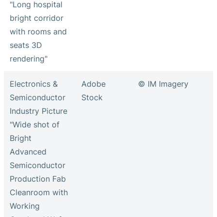
"Long hospital
bright corridor
with rooms and
seats 3D
rendering"
Electronics &
Adobe
© IM Imagery
Semiconductor
Stock
Industry Picture
"Wide shot of
Bright
Advanced
Semiconductor
Production Fab
Cleanroom with
Working