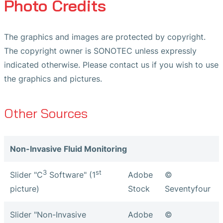
Photo Credits
The graphics and images are protected by copyright.
The copyright owner is SONOTEC unless expressly
indicated otherwise. Please contact us if you wish to use
the graphics and pictures.
Other Sources
Non-Invasive Fluid Monitoring
3
st
Slider "C
Software" (1
Adobe
©
picture)
Stock
Seventyfour
Slider "Non-Invasive
Adobe
©