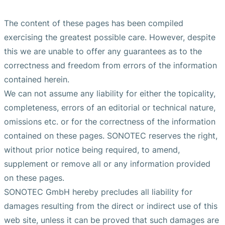
The content of these pages has been compiled
exercising the greatest possible care. However, despite
this we are unable to offer any guarantees as to the
correctness and freedom from errors of the information
contained herein.
We can not assume any liability for either the topicality,
completeness, errors of an editorial or technical nature,
omissions etc. or for the correctness of the information
contained on these pages. SONOTEC reserves the right,
without prior notice being required, to amend,
supplement or remove all or any information provided
on these pages.
SONOTEC GmbH hereby precludes all liability for
damages resulting from the direct or indirect use of this
web site, unless it can be proved that such damages are