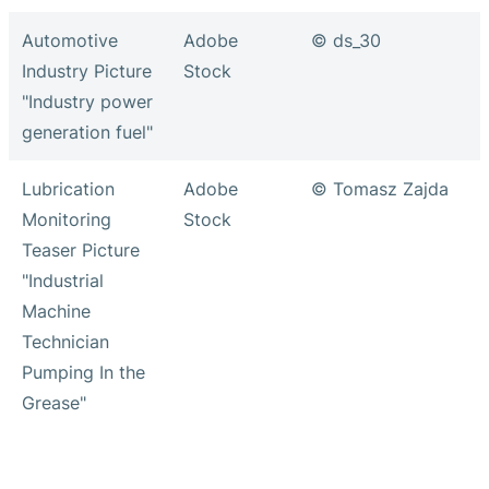
Automotive
Adobe
© ds_30
Industry Picture
Stock
"Industry power
generation fuel"
Lubrication
Adobe
© Tomasz Zajda
Monitoring
Stock
Teaser Picture
"Industrial
Machine
Technician
Pumping In the
Grease"