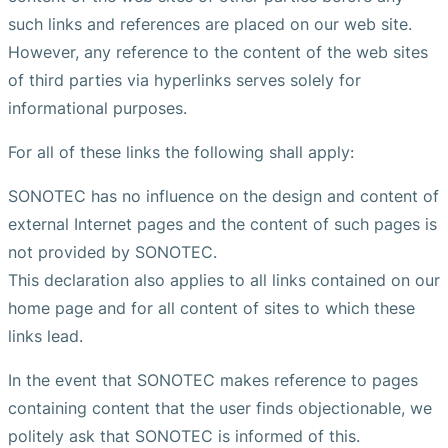
such links and references are placed on our web site.
However, any reference to the content of the web sites
of third parties via hyperlinks serves solely for
informational purposes.
For all of these links the following shall apply:
SONOTEC has no influence on the design and content of
external Internet pages and the content of such pages is
not provided by SONOTEC.
This declaration also applies to all links contained on our
home page and for all content of sites to which these
links lead.
In the event that SONOTEC makes reference to pages
containing content that the user finds objectionable, we
politely ask that SONOTEC is informed of this.