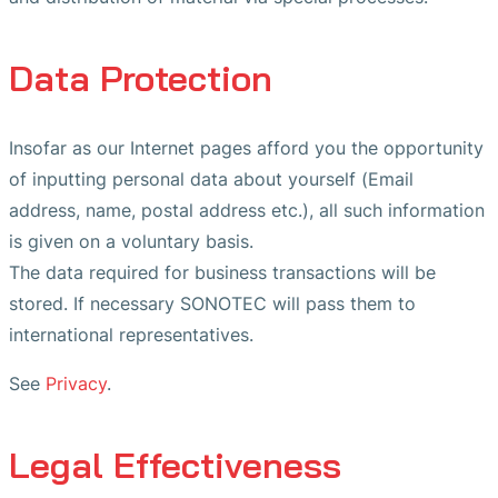
Data Protection
Insofar as our Internet pages afford you the opportunity
of inputting personal data about yourself (Email
address, name, postal address etc.), all such information
is given on a voluntary basis.
The data required for business transactions will be
stored. If necessary SONOTEC will pass them to
international representatives.
See
Privacy
.
Legal Effectiveness