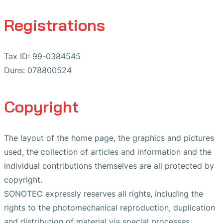
Registrations
Tax ID: 99-0384545
Duns: 078800524
Copyright
The layout of the home page, the graphics and pictures
used, the collection of articles and information and the
individual contributions themselves are all protected by
copyright.
SONOTEC expressly reserves all rights, including the
rights to the photomechanical reproduction, duplication
and distribution of material via special processes.