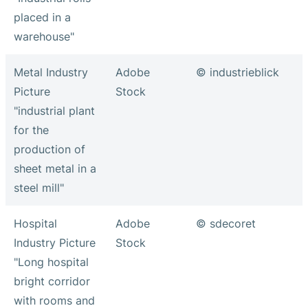
placed in a
warehouse"
Metal Industry
Adobe
© industrieblick
Picture
Stock
"industrial plant
for the
production of
sheet metal in a
steel mill"
Hospital
Adobe
© sdecoret
Industry Picture
Stock
"Long hospital
bright corridor
with rooms and