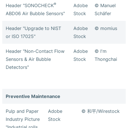
®
Header "SONOCHECK
Adobe
© Manuel
ABD06 Air Bubble Sensors"
Stock
Schäfer
Header "Upgrade to NIST
Adobe
© momius
or ISO 17025"
Stock
Header "Non-Contact Flow
Adobe
© I'm
Sensors & Air Bubble
Stock
Thongchai
Detectors"
Preventive Maintenance
Pulp and Paper
Adobe
© 和平/Wirestock
Industry Picture
Stock
"Industrial rolls