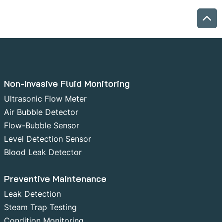
Non-Invasive Fluid Monitoring
Ultrasonic Flow Meter
Air Bubble Detector
Flow-Bubble Sensor
Level Detection Sensor
Blood Leak Detector
Preventive Maintenance
Leak Detection
Steam Trap Testing
Condition Monitoring