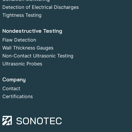
Detection of Electrical Discharges
Tightness Testing
Nondestructive Testing
Flaw Detection
Wall Thickness Gauges
Non-Contact Ultrasonic Testing
Ultrasonic Probes
Company
Contact
Certifications