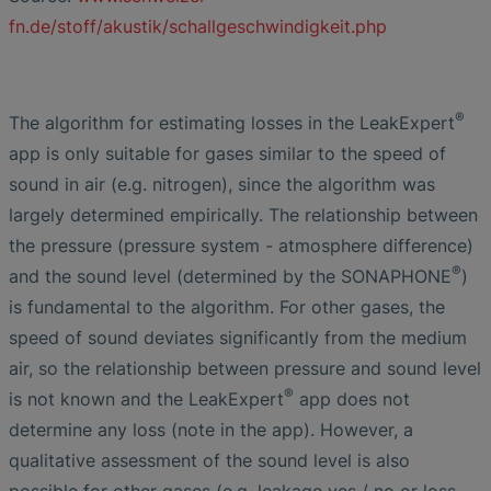
fn.de/stoff/akustik/schallgeschwindigkeit.php
®
The algorithm for estimating losses in the LeakExpert
app is only suitable for gases similar to the speed of
sound in air (e.g. nitrogen), since the algorithm was
largely determined empirically. The relationship between
the pressure (pressure system - atmosphere difference)
®
and the sound level (determined by the SONAPHONE
)
is fundamental to the algorithm. For other gases, the
speed of sound deviates significantly from the medium
air, so the relationship between pressure and sound level
®
is not known and the LeakExpert
app does not
determine any loss (note in the app). However, a
qualitative assessment of the sound level is also