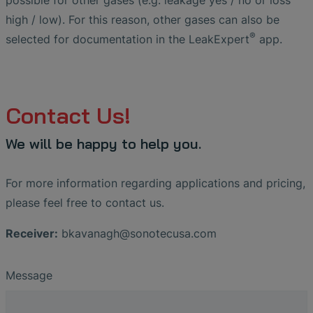
possible for other gases (e.g. leakage yes / no or loss
high / low). For this reason, other gases can also be
®
selected for documentation in the LeakExpert
app.
Contact Us!
We will be happy to help you.
For more information regarding applications and pricing,
please feel free to contact us.
Receiver:
bkavanagh
@
sonotecusa
.
com
Message