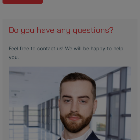
Do you have any questions?
Feel free to contact us! We will be happy to help
you.