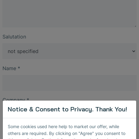
Salutation
Name
*
Company
*
Notice & Consent to Privacy. Thank You!
Some cookies used here help to market our offer, while
Street
others are required. By clicking on "Agree" you consent to