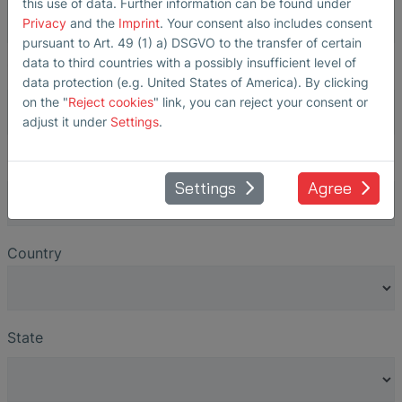
this use of data. Further information can be found under
Privacy
and the
Imprint
. Your consent also includes consent
pursuant to Art. 49 (1) a) DSGVO to the transfer of certain
data to third countries with a possibly insufficient level of
ZIP
*
data protection (e.g. United States of America). By clicking
on the "
Reject cookies
" link, you can reject your consent or
adjust it under
Settings
.
City
*
Settings
Agree
Country
State