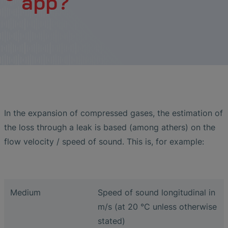
app?
Liquid Flow Measurement in
The Advantages of Broadband Ultrasonic
EtherNet/IP Gateway
CO.55 V3.0
Air Bubble and Blood Leak Detection in
Temperature Ceramics
Photolithography
Analysis during Leak Detection
Dialysis Machines
Ultrasonic Probes
SONAPHONE DataSuite V
Non-Contact SONOFLOW CO.55 Flow
Slide Plates in Ceramic Production
Application of Ultrasound Technology
Meters in Continuous Processing &
Innovative Flow Sensor for Heart Support
SONAPHONE DataSuite D
Single-Use Applications
System
Save Energy in Steam and Condensate
SONAPHONE DataSuite S
Systems
Flow Sensor Performance Comparison
SteamExpert Module
In the expansion of compressed gases, the estimation of
the loss through a leak is based (among athers) on the
flow velocity / speed of sound. This is, for example:
Medium
Speed of sound longitudinal in
m/s (at 20 °C unless otherwise
stated)