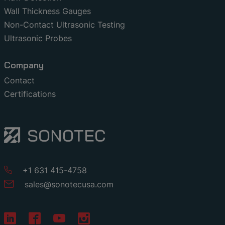
Wall Thickness Gauges
Non-Contact Ultrasonic Testing
Ultrasonic Probes
Company
Contact
Certifications
+1 631 415-4758
sales
@
sonotecusa
.
com