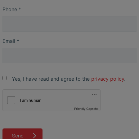
Phone
*
Email
*
Yes, I have read and agree to the
privacy policy
.
Friendly Captcha
Send