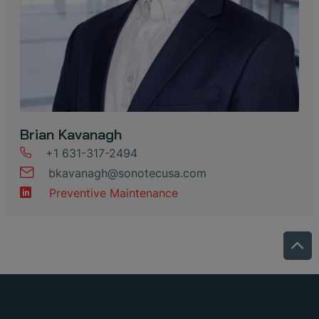
Brian Kavanagh
+1 631-317-2494
bkavanagh
@
sonotecusa
.
com
Preventive Maintenance