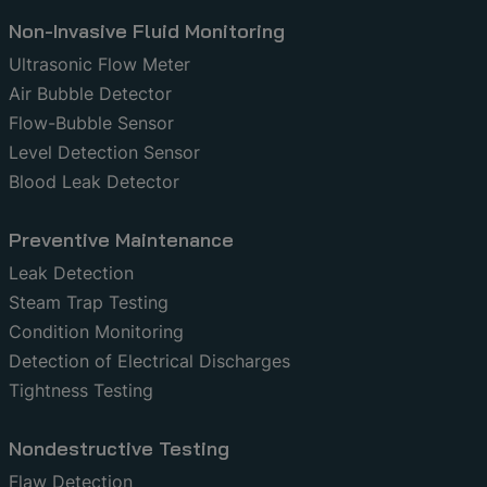
Non-Invasive Fluid Monitoring
Ultrasonic Flow Meter
Air Bubble Detector
Flow-Bubble Sensor
Level Detection Sensor
Blood Leak Detector
Preventive Maintenance
Leak Detection
Steam Trap Testing
Condition Monitoring
Detection of Electrical Discharges
Tightness Testing
Nondestructive Testing
Flaw Detection