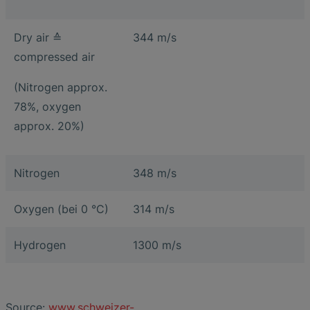
Dry air ≙
344 m/s
compressed air
(Nitrogen approx.
78%, oxygen
approx. 20%)
Nitrogen
348 m/s
Oxygen (bei 0 °C)
314 m/s
Hydrogen
1300 m/s
Source:
www.schweizer-