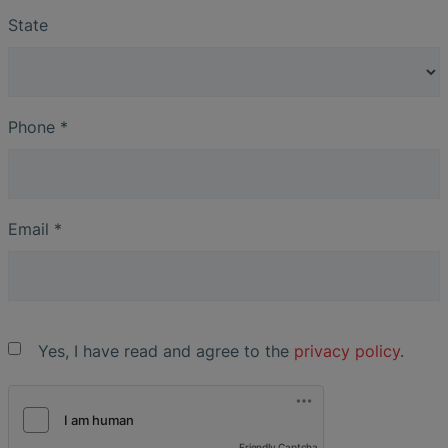
State
Phone
*
Email
*
Yes, I have read and agree to the
privacy policy
.
Friendly Captcha