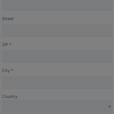
Street
ZIP
*
City
*
Country