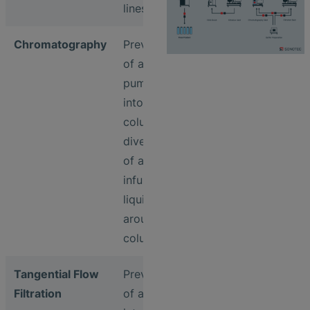
lines
Chromatography
Prevention
of air being
pumped
into
columns &
diversion
of air
infused
liquids
around the
columns
Tangential Flow
Prevention
Filtration
of air entry