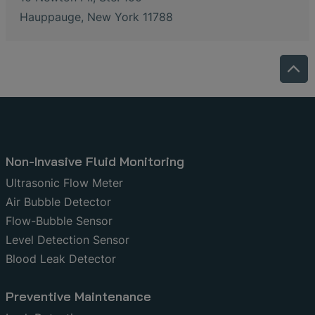
Hauppauge, New York 11788
Non-Invasive Fluid Monitoring
Ultrasonic Flow Meter
Air Bubble Detector
Flow-Bubble Sensor
Level Detection Sensor
Blood Leak Detector
Preventive Maintenance