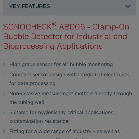
KEY FEATURES
®
SONOCHECK
ABD06 - Clamp-On
Bubble Detector for Industrial and
Bioprocessing Applications
High grade sensor for air bubble monitoring
Compact sensor design with integrated electronics
for data processing
Non-invasive measurement method directly through
the tubing wall
Suitable for hygienically critical applications,
contamination resistance
Fitting for a wide range of industry - as well as