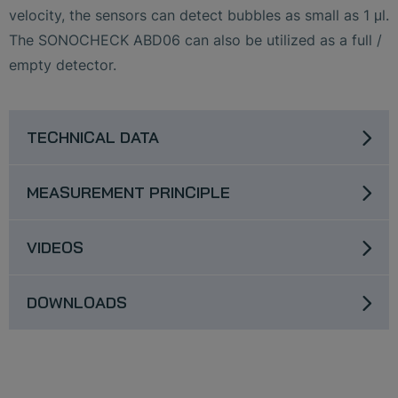
velocity, the sensors can detect bubbles as small as 1 μl.
The SONOCHECK ABD06 can also be utilized as a full /
empty detector.
TECHNICAL DATA
MEASUREMENT PRINCIPLE
VIDEOS
DOWNLOADS