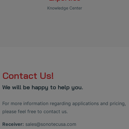
Knowledge Center
Contact Us!
We will be happy to help you.
For more information regarding applications and pricing,
please feel free to contact us.
Receiver:
sales
@
sonotecusa
.
com