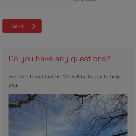
Send
Do you have any questions?
Feel free to contact us! We will be happy to help
you.