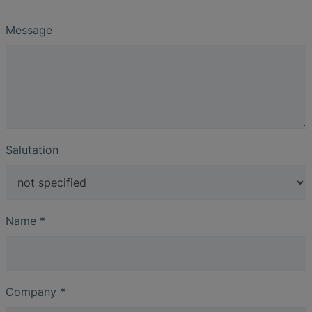
Message
Salutation
Name
*
Company
*