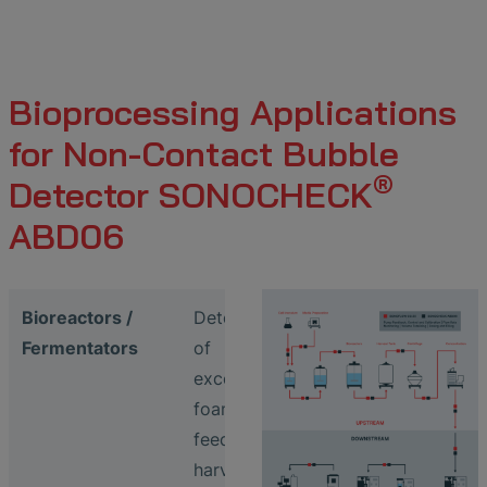
Bioprocessing Applications
for Non-Contact Bubble
®
Detector SONOCHECK
ABD06
Bioreactors /
Detection
Fermentators
of
excessive
foaming in
feed /
harvest