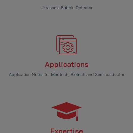
Ultrasonic Bubble Detector
Applications
Application Notes for Medtech, Biotech and Semiconductor
Expertise