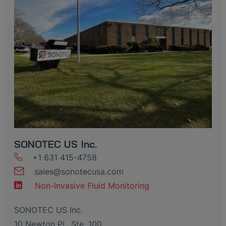
SONOTEC US Inc.
+1 631 415-4758
sales
@
sonotecusa
.
com
Non-Invasive Fluid Monitoring
SONOTEC US Inc.
10 Newton Pl., Ste. 100