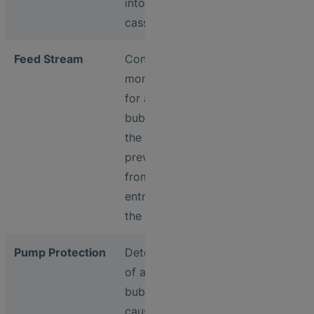
into filter
cassettes
Feed Stream
Continuous
monitoring
for air
bubbles in
the feed to
prevent
from air
entry into
the filter
Pump Protection
Detection
of air
bubbles
caused by