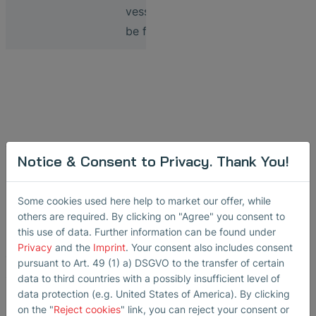
vessels to
be filled
Video: Sensors
Notice & Consent to Privacy. Thank You!
in Bioprocessing
Some cookies used here help to market our offer, while
Implementing SONOFLOW
others are required. By clicking on "Agree" you consent to
this use of data. Further information can be found under
CO.55 non-contact
Privacy
and the
Imprint
. Your consent also includes consent
clamp-on flow meters
pursuant to Art. 49 (1) a) DSGVO to the transfer of certain
and SONOCHECK ABD06
data to third countries with a possibly insufficient level of
data protection (e.g. United States of America). By clicking
ultrasonic air bubble
on the "
Reject cookies
" link, you can reject your consent or
detectors at various steps