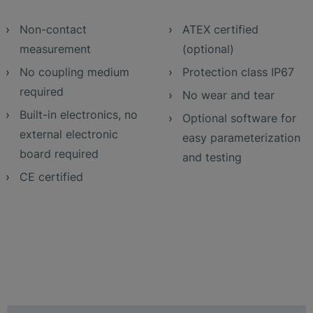
Non-contact
ATEX certified
measurement
(optional)
No coupling medium
Protection class IP67
required
No wear and tear
Built-in electronics, no
Optional software for
external electronic
easy parameterization
board required
and testing
CE certified