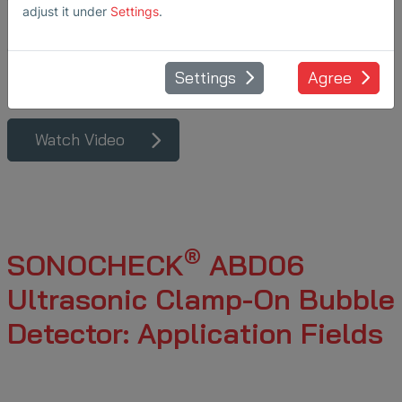
adjust it under
Settings
.
in upstream and
downstream
bioprocessing.
Settings
Agree
Watch Video
®
SONOCHECK
ABD06
Ultrasonic Clamp-On Bubble
Detector: Application Fields