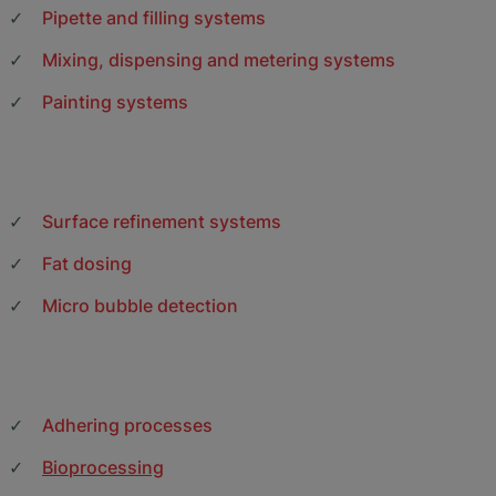
Pipette and filling systems
Mixing, dispensing and metering systems
Painting systems
Surface refinement systems
Fat dosing
Micro bubble detection
Adhering processes
Bioprocessing