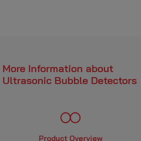
More Information about
Ultrasonic Bubble Detectors
Product Overview