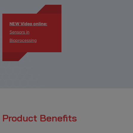
NEW Video online:
Sensors in
Bioprocessing
Product Benefits