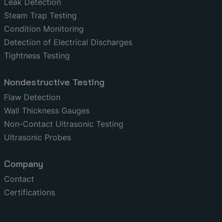
Leak Detection
Steam Trap Testing
Condition Monitoring
Detection of Electrical Discharges
Tightness Testing
Nondestructive Testing
Flaw Detection
Wall Thickness Gauges
Non-Contact Ultrasonic Testing
Ultrasonic Probes
Company
Contact
Certifications