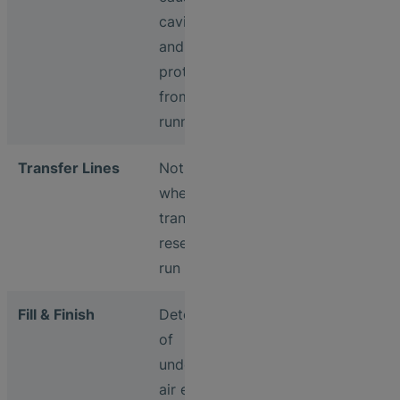
cavitation
and
protection
from dry
running
Transfer Lines
Notification
when
transfer
reservoirs
run dry
Fill & Finish
Detection
of
undesired
air entering