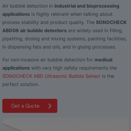
Liquid Flow Measurement in
The Advantages of Broadband Ultrasonic
EtherNet/IP Gateway
CO.55 V3.0
Air Bubble and Blood Leak Detection in
Temperature Ceramics
Air bubble detection in
industrial and bioprocessing
Photolithography
Analysis during Leak Detection
Dialysis Machines
Ultrasonic Probes
SONAPHONE DataSuite V
FAQ-L.4
applications
is highly relevant when talking about
Non-Contact SONOFLOW CO.55 Flow
Slide Plates in Ceramic Production
process stability and product quality. The
SONOCHECK
Application of Ultrasound Technology
Meters in Continuous Processing &
Innovative Flow Sensor for Heart Support
SONAPHONE DataSuite D
FAQ-L.5
ABD06 air bubble detectors
are widely used in filling,
Single-Use Applications
System
Save Energy in Steam and Condensate
pipetting, dosing and mixing systems, painting facilities,
SONAPHONE DataSuite S
FAQ-L.6
Systems
Flow Sensor Performance Comparison
in dispensing fats and oils, and in gluing processes.
SteamExpert Module
For non-invasive air bubble detection for
medical
applications
with very high safety requirements the
SONOCHECK ABD Ultrasonic Bubble Sensor
is the
perfect solution.
Get a Quote