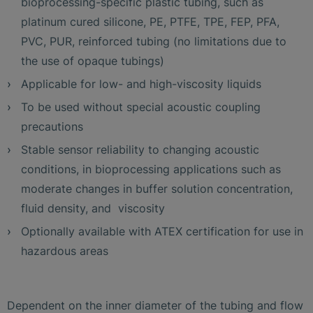
bioprocessing-specific plastic tubing, such as
platinum cured silicone, PE, PTFE, TPE, FEP, PFA,
PVC, PUR, reinforced tubing (no limitations due to
the use of opaque tubings)
Applicable for low- and high-viscosity liquids
To be used without special acoustic coupling
precautions
Stable sensor reliability to changing acoustic
conditions, in bioprocessing applications such as
moderate changes in buffer solution concentration,
fluid density, and viscosity
Optionally available with ATEX certification for use in
hazardous areas
Dependent on the inner diameter of the tubing and flow