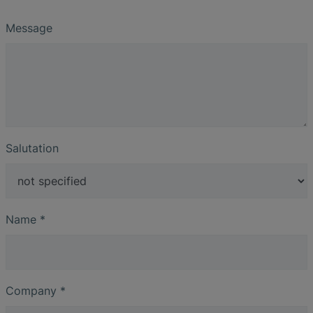
Message
Salutation
Name
*
Company
*