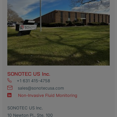
SONOTEC US Inc.
+1 631 415-4758
sales
@
sonotecusa
.
com
Non-Invasive Fluid Monitoring
SONOTEC US Inc.
10 Newton Pl., Ste. 100