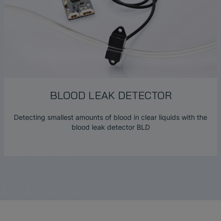
BLOOD LEAK DETECTOR
Detecting smallest amounts of blood in clear liquids with the
blood leak detector BLD