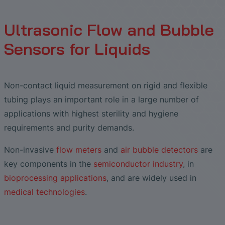
Liquid Flow Measurement in
The Advantages of Broadband Ultrasonic
EtherNet/IP Gateway
CO.55 V3.0
Air Bubble and Blood Leak Detection in
Temperature Ceramics
Photolithography
Analysis during Leak Detection
Dialysis Machines
Ultrasonic Probes
SONAPHONE DataSuite V
FAQ-L.4
Ultrasonic Flow and Bubble
Non-Contact SONOFLOW CO.55 Flow
Slide Plates in Ceramic Production
Application of Ultrasound Technology
Meters in Continuous Processing &
Innovative Flow Sensor for Heart Support
Sensors for Liquids
SONAPHONE DataSuite D
FAQ-L.5
Single-Use Applications
System
Save Energy in Steam and Condensate
SONAPHONE DataSuite S
FAQ-L.6
Systems
Flow Sensor Performance Comparison
Non-contact liquid measurement on rigid and flexible
SteamExpert Module
tubing plays an important role in a large number of
applications with highest sterility and hygiene
requirements and purity demands.
Non-invasive
flow meters
and
air bubble detectors
are
key components in the
semiconductor industry
, in
bioprocessing applications
, and are widely used in
medical technologies
.