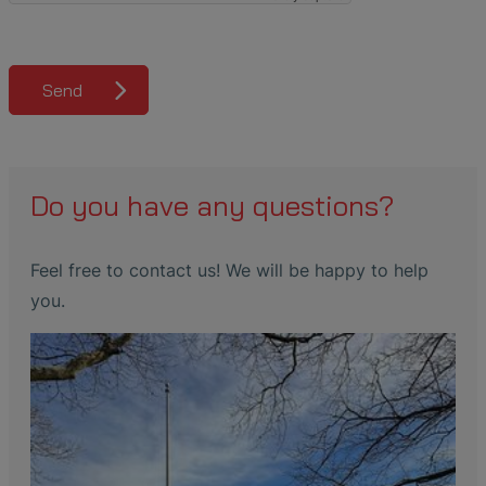
Send
Do you have any questions?
Feel free to contact us! We will be happy to help
you.