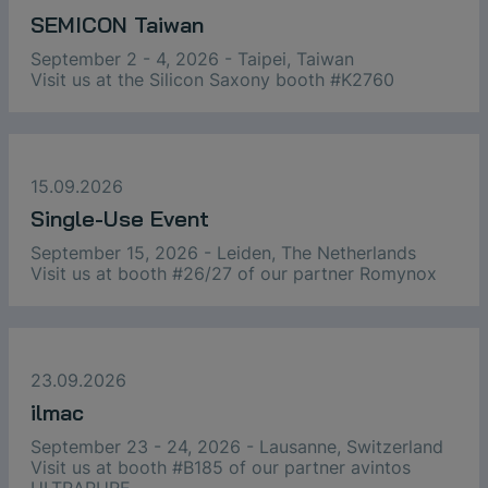
SEMICON Taiwan
September 2 - 4, 2026 - Taipei, Taiwan
Visit us at the Silicon Saxony booth #K2760
15.09.2026
Single-Use Event
September 15, 2026 - Leiden, The Netherlands
Visit us at booth #26/27 of our partner Romynox
23.09.2026
ilmac
September 23 - 24, 2026 - Lausanne, Switzerland
Visit us at booth #B185 of our partner avintos