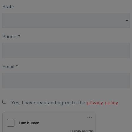
State
Phone
*
Email
*
Yes, I have read and agree to the
privacy policy
.
Friendly Captcha