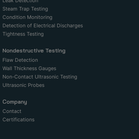
Leak Detection
Steam Trap Testing
Condition Monitoring
Detection of Electrical Discharges
Tightness Testing
Nondestructive Testing
Flaw Detection
Wall Thickness Gauges
Non-Contact Ultrasonic Testing
Ultrasonic Probes
Company
Contact
Certifications