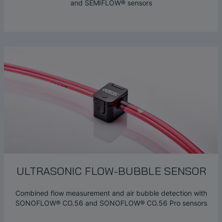
and SEMIFLOW® sensors
ULTRASONIC
FLOW-BUBBLE
SENSOR
Combined flow measurement and air bubble detection with
SONOFLOW® CO.56 and SONOFLOW® CO.56 Pro sensors