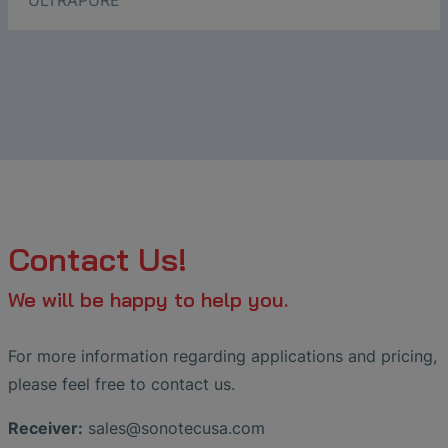
ULTRAPURE
Contact Us!
We will be happy to help you.
For more information regarding applications and pricing,
please feel free to contact us.
Receiver:
sales
@
sonotecusa
.
com