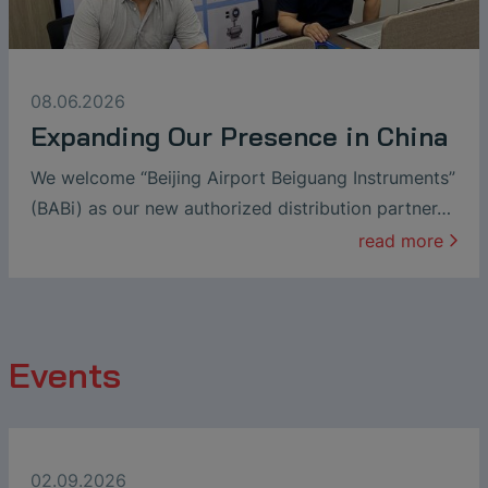
08.06.2026
Expanding Our Presence in China
We welcome “Beijing Airport Beiguang Instruments”
(BABi) as our new authorized distribution partner…
read more
Events
02.09.2026