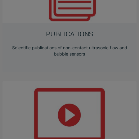
PUBLICATIONS
Scientific publications of non-contact ultrasonic flow and
bubble sensors