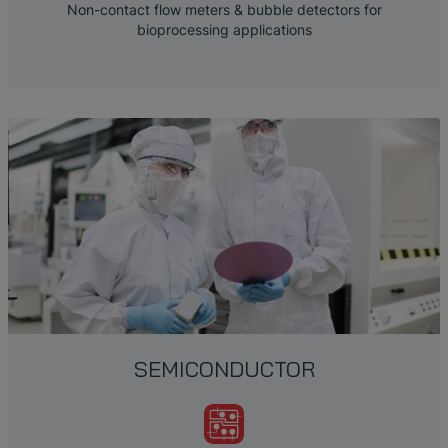
Non-contact flow meters & bubble detectors for
bioprocessing applications
SEMICONDUCTOR