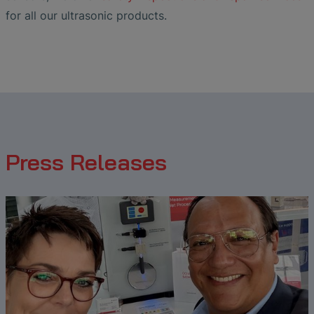
for all our ultrasonic products.
Press Releases