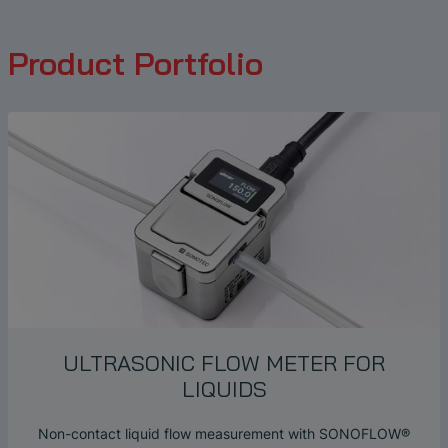
Product Portfolio
ULTRASONIC FLOW METER FOR
LIQUIDS
Non-contact liquid flow measurement with SONOFLOW®