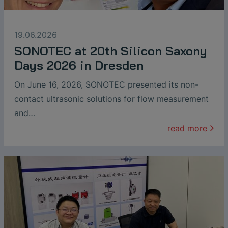
19.06.2026
SONOTEC at 20th Silicon Saxony
Days 2026 in Dresden
On June 16, 2026, SONOTEC presented its non-
contact ultrasonic solutions for flow measurement
and…
read more