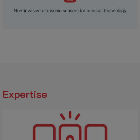
Non-invasive ultrasonic sensors for medical technology
Expertise