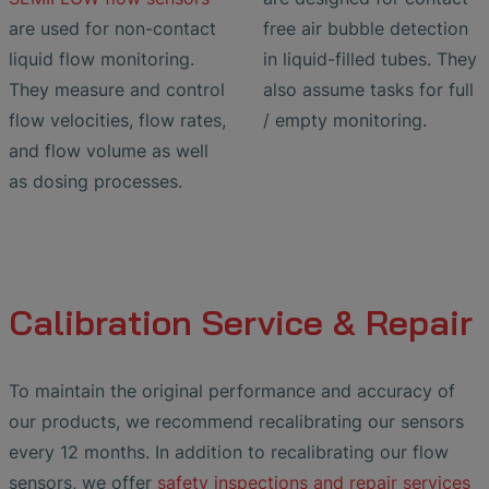
are used for non-contact
free air bubble detection
liquid flow monitoring.
in liquid-filled tubes. They
They measure and control
also assume tasks for full
flow velocities, flow rates,
/ empty monitoring.
and flow volume as well
as dosing processes.
Calibration Service & Repair
To maintain the original performance and accuracy of
our products, we recommend recalibrating our sensors
every 12 months. In addition to recalibrating our flow
sensors, we offer
safety inspections and repair services