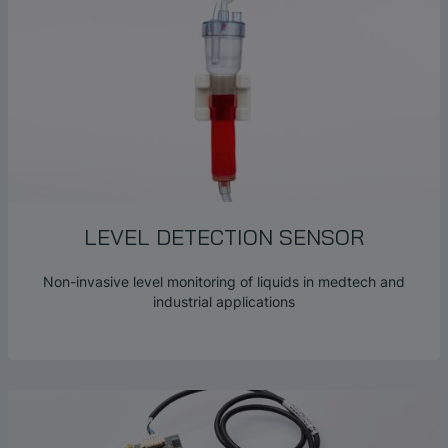
LEVEL DETECTION SENSOR
Non-invasive level monitoring of liquids in medtech and
industrial applications