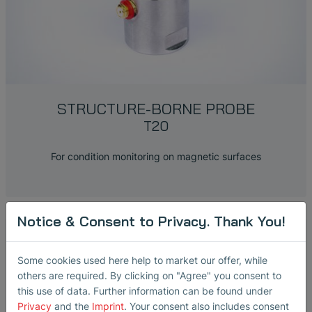
STRUCTURE-BORNE PROBE
T20
For condition monitoring on magnetic surfaces
Notice & Consent to Privacy. Thank You!
Some cookies used here help to market our offer, while
others are required. By clicking on "Agree" you consent to
this use of data. Further information can be found under
Privacy
and the
Imprint
. Your consent also includes consent