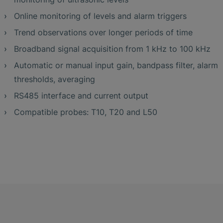
Online monitoring of levels and alarm triggers
Trend observations over longer periods of time
Broadband signal acquisition from 1 kHz to 100 kHz
Automatic or manual input gain, bandpass filter, alarm
thresholds, averaging
RS485 interface and current output
Compatible probes: T10, T20 and L50