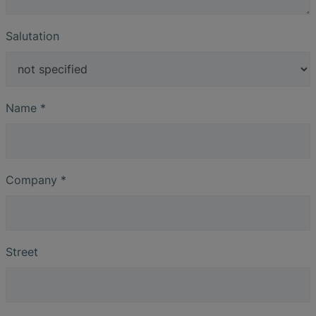
Salutation
Name
*
Company
*
Street