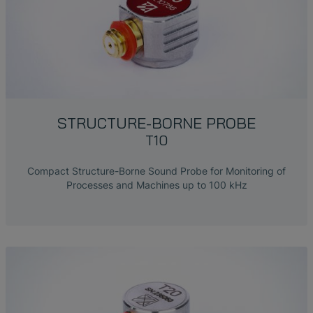
STRUCTURE-BORNE PROBE
T10
Compact Structure-Borne Sound Probe for Monitoring of
Processes and Machines up to 100 kHz