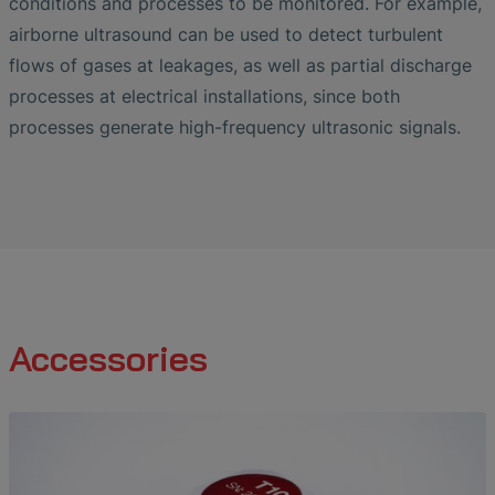
conditions and processes to be monitored. For example,
airborne ultrasound can be used to detect turbulent
flows of gases at leakages, as well as partial discharge
processes at electrical installations, since both
processes generate high-frequency ultrasonic signals.
Accessories