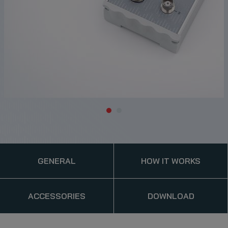
GENERAL
HOW IT WORKS
ACCESSORIES
DOWNLOAD