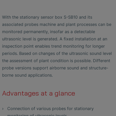
With the stationary sensor box S-SB10 and its
associated probes machine and plant processes can be
monitored permanently, insofar as a detectable
ultrasonic level is generated. A fixed installation at an
inspection point enables trend monitoring for longer
periods. Based on changes of the ultrasonic sound level
the assessment of plant condition is possible. Different
probe versions support airborne sound and structure-
borne sound applications.
Advantages at a glance
Connection of various probes for stationary
monitoring of ultrasonic levels