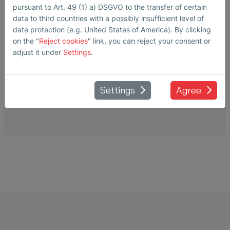
pursuant to Art. 49 (1) a) DSGVO to the transfer of certain
data to third countries with a possibly insufficient level of
data protection (e.g. United States of America). By clicking
on the "
Reject cookies
" link, you can reject your consent or
adjust it under
Settings
.
AIR-BORNE PROBE
L50
Settings
Agree
For SONAPHONE S-SB10.xx