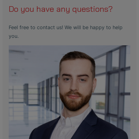
Do you have any questions?
Feel free to contact us! We will be happy to help
you.