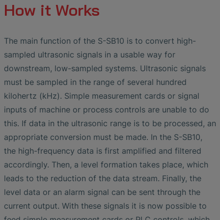
How it Works
The main function of the S-SB10 is to convert high-
sampled ultrasonic signals in a usable way for
downstream, low-sampled systems. Ultrasonic signals
must be sampled in the range of several hundred
kilohertz (kHz). Simple measurement cards or signal
inputs of machine or process controls are unable to do
this. If data in the ultrasonic range is to be processed, an
appropriate conversion must be made. In the S-SB10,
the high-frequency data is first amplified and filtered
accordingly. Then, a level formation takes place, which
leads to the reduction of the data stream. Finally, the
level data or an alarm signal can be sent through the
current output. With these signals it is now possible to
feed simple measurement cards or PLC controls, which