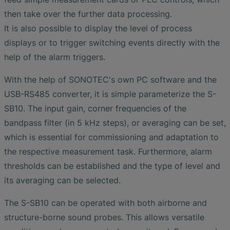
then take over the further data processing.
It is also possible to display the level of process
displays or to trigger switching events directly with the
help of the alarm triggers.
With the help of SONOTEC's own PC software and the
USB-RS485 converter, it is simple parameterize the S-
SB10. The input gain, corner frequencies of the
bandpass filter (in 5 kHz steps), or averaging can be set,
which is essential for commissioning and adaptation to
the respective measurement task. Furthermore, alarm
thresholds can be established and the type of level and
its averaging can be selected.
The S-SB10 can be operated with both airborne and
structure-borne sound probes. This allows versatile