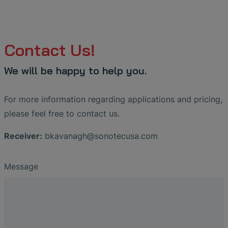
Contact Us!
We will be happy to help you.
For more information regarding applications and pricing,
please feel free to contact us.
Receiver:
bkavanagh
@
sonotecusa
.
com
Message