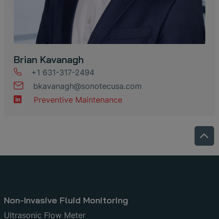
Brian Kavanagh
+1 631-317-2494
bkavanagh
@
sonotecusa
.
com
Preventive Maintenance
Non-Invasive Fluid Monitoring
Ultrasonic Flow Meter