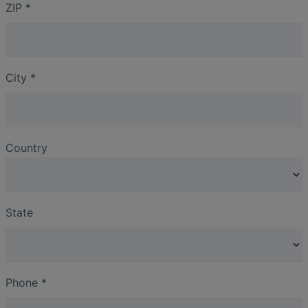
ZIP
*
City
*
Country
State
Phone
*