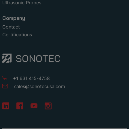
Ultrasonic Probes
Company
Contact
Certifications
+1 631 415-4758
sales
@
sonotecusa
.
com