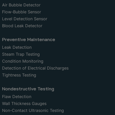
Air Bubble Detector
Flow-Bubble Sensor
Level Detection Sensor
Blood Leak Detector
Preventive Maintenance
Leak Detection
Steam Trap Testing
Condition Monitoring
Detection of Electrical Discharges
Tightness Testing
Nondestructive Testing
Flaw Detection
Wall Thickness Gauges
Non-Contact Ultrasonic Testing