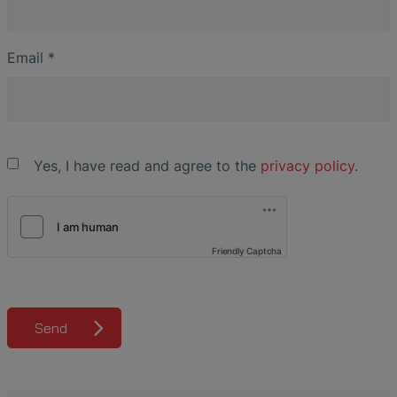
Email
*
Yes, I have read and agree to the
privacy policy
.
Friendly Captcha
Send