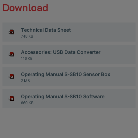
Download
Technical Data Sheet
748 KB
Accessories: USB Data Converter
116 KB
Operating Manual S-SB10 Sensor Box
2 MB
Operating Manual S-SB10 Software
660 KB