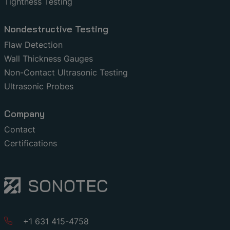
Tightness Testing
Nondestructive Testing
Flaw Detection
Wall Thickness Gauges
Non-Contact Ultrasonic Testing
Ultrasonic Probes
Company
Contact
Certifications
+1 631 415-4758