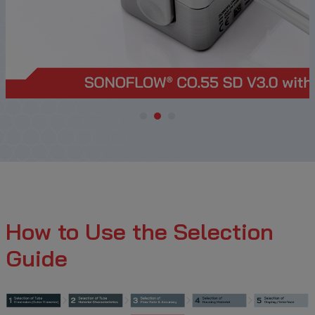
How to Use the Selection
Guide