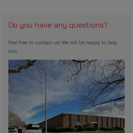
Do you have any questions?
Feel free to contact us! We will be happy to help
you.