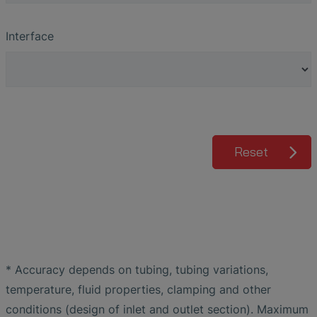
Interface
Reset
* Accuracy depends on tubing, tubing variations,
temperature, fluid properties, clamping and other
conditions (design of inlet and outlet section). Maximum