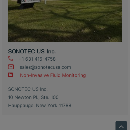
SONOTEC US Inc.
+1 631 415-4758
sales
@
sonotecusa
.
com
Non-Invasive Fluid Monitoring
SONOTEC US Inc.
10 Newton Pl., Ste. 100
Hauppauge, New York 11788