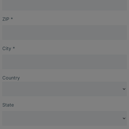
ZIP
*
City
*
Country
State