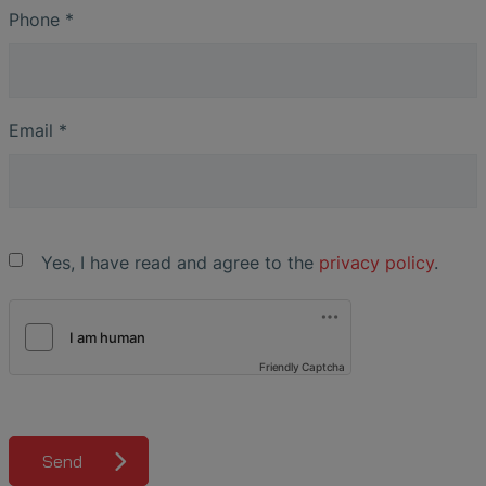
Phone
*
Email
*
Yes, I have read and agree to the
privacy policy
.
Friendly Captcha
Send