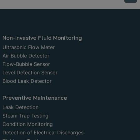
Non-Invasive Fluid Monitoring
Ultrasonic Flow Meter
Air Bubble Detector
Flow-Bubble Sensor
Level Detection Sensor
Blood Leak Detector
Preventive Maintenance
Leak Detection
Steam Trap Testing
Condition Monitoring
Detection of Electrical Discharges