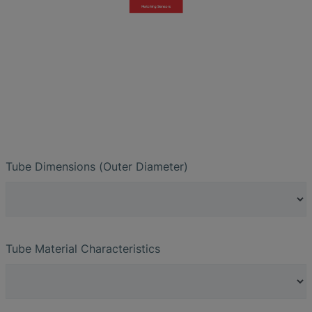
Tube Dimensions (Outer Diameter)
Tube Material Characteristics