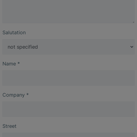
Salutation
Name
*
Company
*
Street