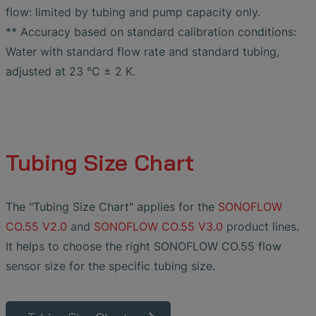
flow: limited by tubing and pump capacity only.
** Accuracy based on standard calibration conditions:
Water with standard flow rate and standard tubing,
adjusted at 23 °C ± 2 K.
Tubing Size Chart
The "Tubing Size Chart" applies for the
SONOFLOW
CO.55 V2.0
and
SONOFLOW CO.55 V3.0
product lines.
It helps to choose the right SONOFLOW CO.55 flow
sensor size for the specific tubing size.