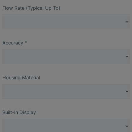
Flow Rate (Typical Up To)
Accuracy *
Housing Material
Built-In Display