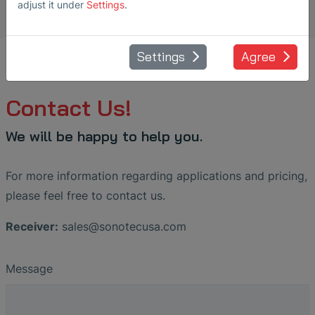
adjust it under
Settings
.
Settings
Agree
Contact Us!
We will be happy to help you.
For more information regarding applications and pricing,
please feel free to contact us.
Receiver:
sales
@
sonotecusa
.
com
Message