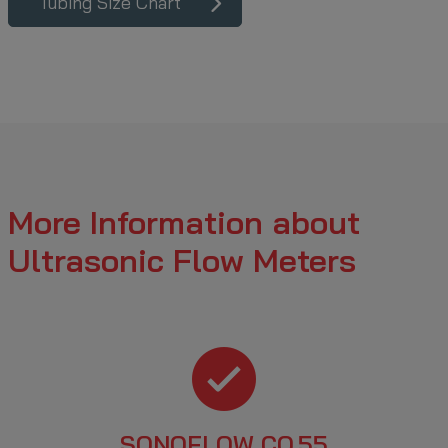
Tubing Size Chart
More Information about
Ultrasonic Flow Meters
SONOFLOW CO.55