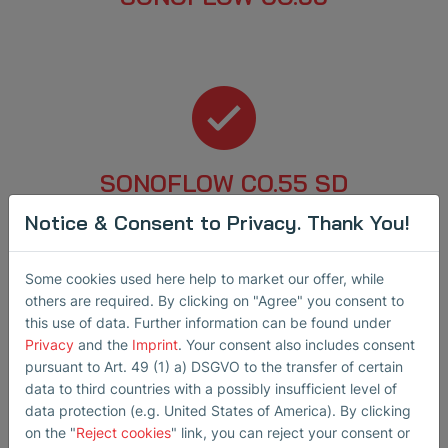
SONOFLOW CO.55 SD
Notice & Consent to Privacy. Thank You!
Some cookies used here help to market our offer, while
others are required. By clicking on "Agree" you consent to
this use of data. Further information can be found under
Privacy
and the
Imprint
. Your consent also includes consent
SEMIFLOW CO.65 / CO.66 PI Ex1
pursuant to Art. 49 (1) a) DSGVO to the transfer of certain
data to third countries with a possibly insufficient level of
data protection (e.g. United States of America). By clicking
on the "
Reject cookies
" link, you can reject your consent or