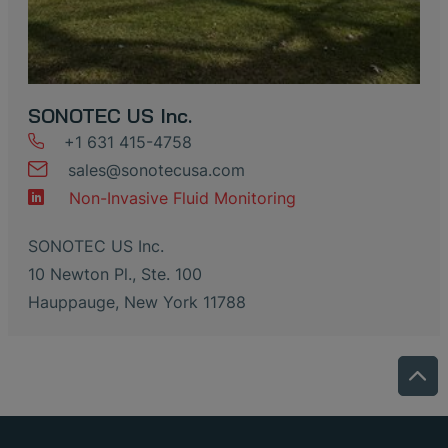
SONOTEC US Inc.
+1 631 415-4758
sales
@
sonotecusa
.
com
Non-Invasive Fluid Monitoring
SONOTEC US Inc.
10 Newton Pl., Ste. 100
Hauppauge, New York 11788