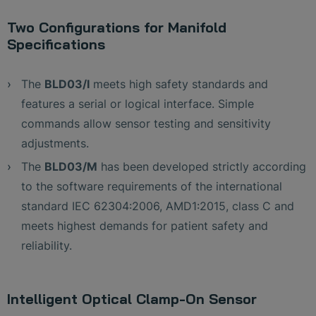
Two Configurations for Manifold
Specifications
The
BLD03/I
meets high safety standards and
features a serial or logical interface. Simple
commands allow sensor testing and sensitivity
adjustments.
The
BLD03/M
has been developed strictly according
to the software requirements of the international
standard IEC 62304:2006, AMD1:2015, class C and
meets highest demands for patient safety and
reliability.
Intelligent Optical Clamp-On Sensor