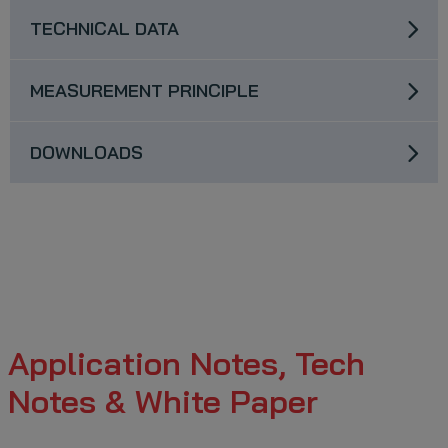
TECHNICAL DATA
MEASUREMENT PRINCIPLE
DOWNLOADS
Application Notes, Tech
Notes & White Paper