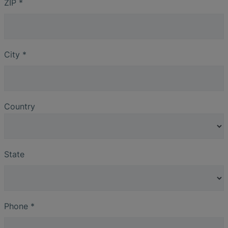
ZIP
*
City
*
Country
State
Phone
*