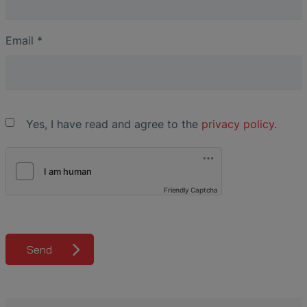
Email
*
Yes, I have read and agree to the
privacy policy
.
Friendly Captcha
Send