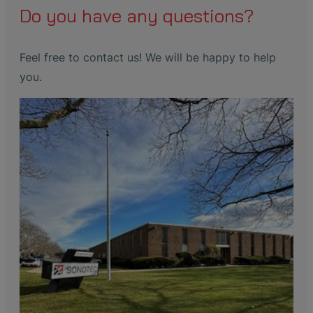
Do you have any questions?
Feel free to contact us! We will be happy to help
you.