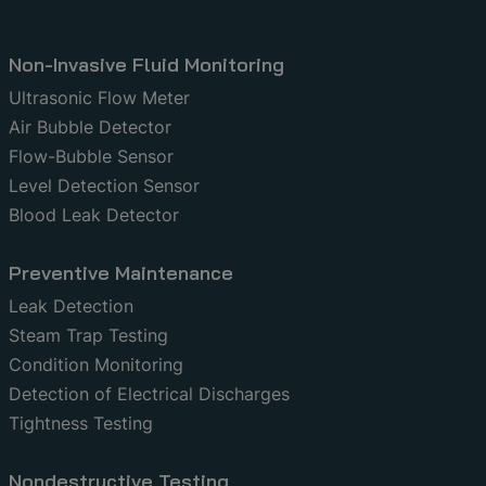
Non-Invasive Fluid Monitoring
Ultrasonic Flow Meter
Air Bubble Detector
Flow-Bubble Sensor
Level Detection Sensor
Blood Leak Detector
Preventive Maintenance
Leak Detection
Steam Trap Testing
Condition Monitoring
Detection of Electrical Discharges
Tightness Testing
Nondestructive Testing