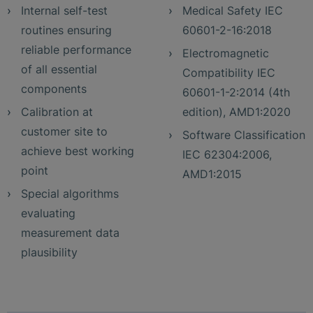
Internal self-test
Medical Safety IEC
routines ensuring
60601-2-16:2018
reliable performance
Electromagnetic
of all essential
Compatibility IEC
components
60601-1-2:2014 (4th
Calibration at
edition), AMD1:2020
customer site to
Software Classification
achieve best working
IEC 62304:2006,
point
AMD1:2015
Special algorithms
evaluating
measurement data
plausibility