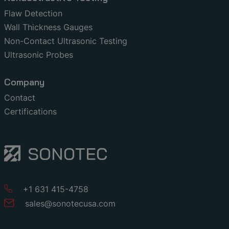
Flaw Detection
Wall Thickness Gauges
Non-Contact Ultrasonic Testing
Ultrasonic Probes
Company
Contact
Certifications
+1 631 415-4758
sales
@
sonotecusa
.
com