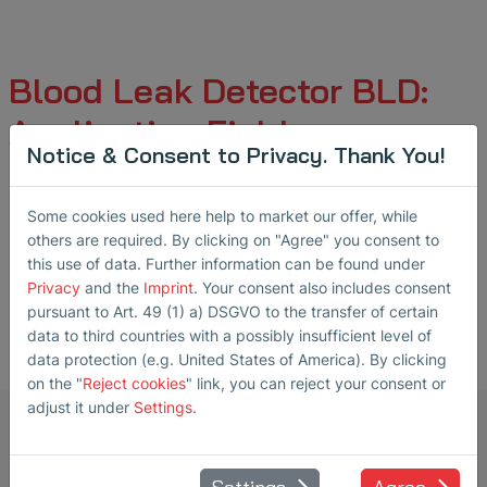
Blood Leak Detector BLD:
Application Fields
Notice & Consent to Privacy. Thank You!
Some cookies used here help to market our offer, while
Hemodialysis
others are required. By clicking on "Agree" you consent to
this use of data. Further information can be found under
Privacy
and the
Imprint
. Your consent also includes consent
pursuant to Art. 49 (1) a) DSGVO to the transfer of certain
data to third countries with a possibly insufficient level of
data protection (e.g. United States of America). By clicking
on the "
Reject cookies
" link, you can reject your consent or
adjust it under
Settings
.