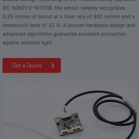
Liquid Flow Measurement in
The Advantages of Broadband Ultrasonic
EtherNet/IP Gateway
CO.55 V3.0
Air Bubble and Blood Leak Detection in
Temperature Ceramics
IEC 60601-2-16:2018, the sensor reliably recognizes
Photolithography
Analysis during Leak Detection
Dialysis Machines
Ultrasonic Probes
SONAPHONE DataSuite V
FAQ-L.4
0.35 ml/min of blood at a flow rate of 800 ml/min and a
Non-Contact SONOFLOW CO.55 Flow
Slide Plates in Ceramic Production
Application of Ultrasound Technology
hematocrit level of 32 %. A proven hardware design and
Meters in Continuous Processing &
Innovative Flow Sensor for Heart Support
SONAPHONE DataSuite D
FAQ-L.5
Single-Use Applications
System
advanced algorithms guarantee excellent protection
Save Energy in Steam and Condensate
against ambient light.
SONAPHONE DataSuite S
FAQ-L.6
Systems
Flow Sensor Performance Comparison
SteamExpert Module
Get a Quote