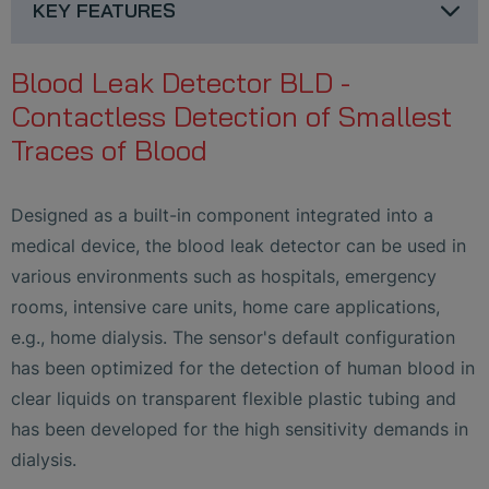
KEY FEATURES
Blood Leak Detector BLD -
Contactless Detection of Smallest
Traces of Blood
Designed as a built-in component integrated into a
medical device, the blood leak detector can be used in
various environments such as hospitals, emergency
rooms, intensive care units, home care applications,
e.g., home dialysis. The sensor's default configuration
has been optimized for the detection of human blood in
clear liquids on transparent flexible plastic tubing and
has been developed for the high sensitivity demands in
dialysis.