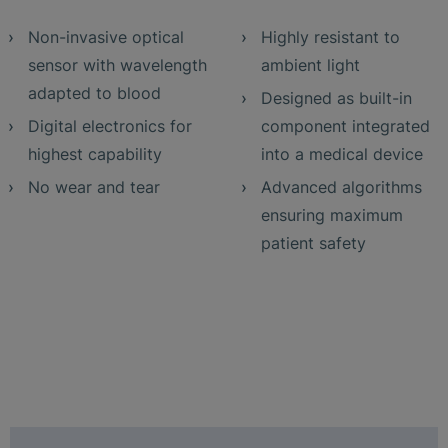
Non-invasive optical
Highly resistant to
sensor with wavelength
ambient light
adapted to blood
Designed as built-in
Digital electronics for
component integrated
highest capability
into a medical device
No wear and tear
Advanced algorithms
ensuring maximum
patient safety