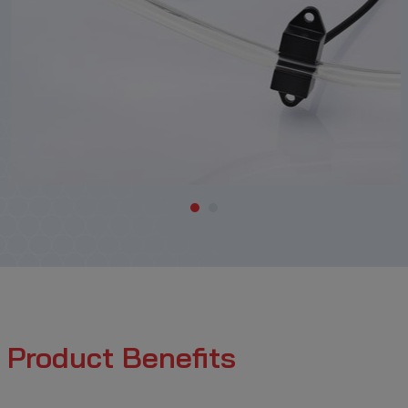
Product Benefits