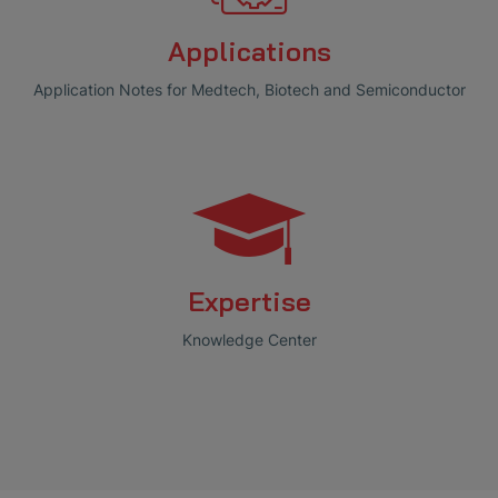
Applications
Application Notes for Medtech, Biotech and Semiconductor
Expertise
Knowledge Center