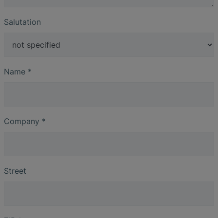
Salutation
Name
*
Company
*
Street