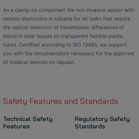
As a clamp-on component the non-invasive sensor with
remote electronics is suitable for all tasks that require
the optical detection of transmission differences of
blood in clear liquids on transparent flexible plastic
tubes. Certified according to ISO 13485, we support
you with the documentation necessary for the approval
of medical devices on request.
Safety Features and Standards
Technical Safety
Regulatory Safety
Features
Standards