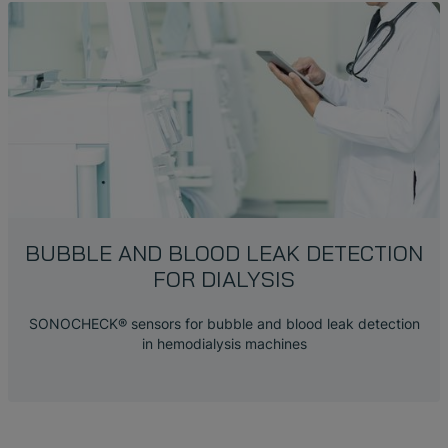
BUBBLE AND BLOOD LEAK DETECTION
FOR DIALYSIS
SONOCHECK® sensors for bubble and blood leak detection
in hemodialysis machines