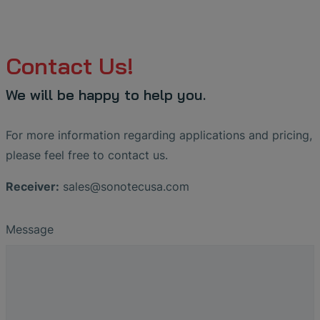
Contact Us!
We will be happy to help you.
For more information regarding applications and pricing,
please feel free to contact us.
Receiver:
sales
@
sonotecusa
.
com
Message