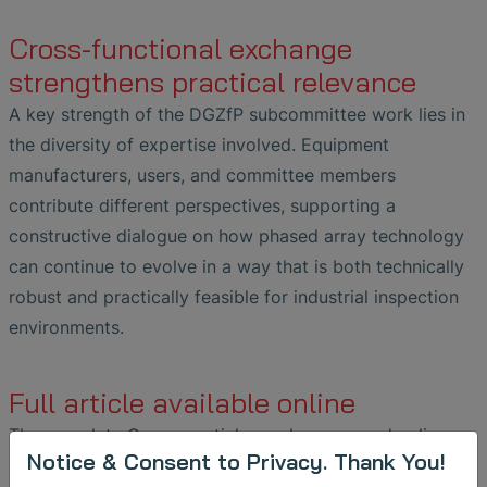
Cross-functional exchange
strengthens practical relevance
A key strength of the DGZfP subcommittee work lies in
the diversity of expertise involved. Equipment
manufacturers, users, and committee members
contribute different perspectives, supporting a
constructive dialogue on how phased array technology
can continue to evolve in a way that is both technically
robust and practically feasible for industrial inspection
environments.
Full article available online
The complete German article can be accessed online
Notice & Consent to Privacy. Thank You!
here: