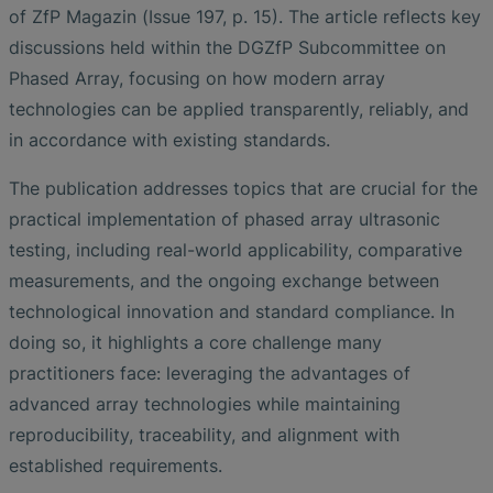
of ZfP Magazin (Issue 197, p. 15). The article reflects key
discussions held within the DGZfP Subcommittee on
Phased Array, focusing on how modern array
technologies can be applied transparently, reliably, and
in accordance with existing standards.
The publication addresses topics that are crucial for the
practical implementation of phased array ultrasonic
testing, including real-world applicability, comparative
measurements, and the ongoing exchange between
technological innovation and standard compliance. In
doing so, it highlights a core challenge many
practitioners face: leveraging the advantages of
advanced array technologies while maintaining
reproducibility, traceability, and alignment with
established requirements.