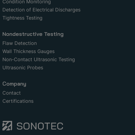
Condition Monitoring
Detection of Electrical Discharges
Tightness Testing
Nondestructive Testing
Flaw Detection
Wall Thickness Gauges
Non-Contact Ultrasonic Testing
Ultrasonic Probes
Company
Contact
Certifications