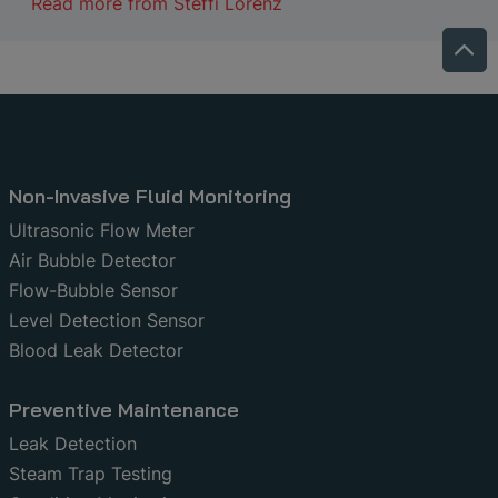
Read more from
Steffi Lorenz
Non-Invasive Fluid Monitoring
Ultrasonic Flow Meter
Air Bubble Detector
Flow-Bubble Sensor
Level Detection Sensor
Blood Leak Detector
Preventive Maintenance
Leak Detection
Steam Trap Testing