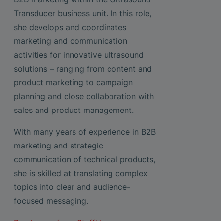
Transducer business unit. In this role,
she develops and coordinates
marketing and communication
activities for innovative ultrasound
solutions – ranging from content and
product marketing to campaign
planning and close collaboration with
sales and product management.
With many years of experience in B2B
marketing and strategic
communication of technical products,
she is skilled at translating complex
topics into clear and audience-
focused messaging.