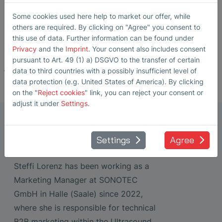
https://www.dgzfp.de/wp-content/uploads/2025/12/ZfP-
Some cookies used here help to market our offer, while
Magazin-197.pdf
others are required. By clicking on "Agree" you consent to
this use of data. Further information can be found under
Privacy
and the
Imprint
. Your consent also includes consent
pursuant to Art. 49 (1) a) DSGVO to the transfer of certain
Back
data to third countries with a possibly insufficient level of
data protection (e.g. United States of America). By clicking
on the "
Reject cookies
" link, you can reject your consent or
adjust it under
Settings
.
Marketing Manager Ultrasonic
Transducers
Settings
Agree
Steffi Lorenz
Steffi Lorenz has been working as a
Marketing Manager at SONOTEC
GmbH in Halle (Saale) since 2022,
where she is responsible for technical
B2B marketing within the Ultrasound