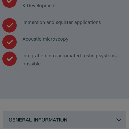
& Development
Immersion and squirter applications
Acoustic microscopy
Integration into automated testing systems
possible
GENERAL INFORMATION