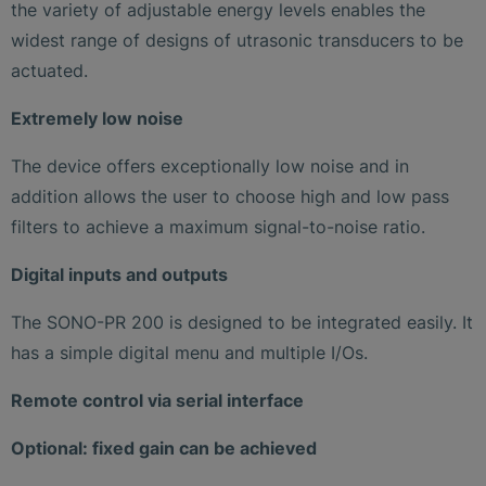
the variety of adjustable energy levels enables the
widest range of designs of utrasonic transducers to be
actuated.
Extremely low noise
The device offers exceptionally low noise and in
addition allows the user to choose high and low pass
filters to achieve a maximum signal-to-noise ratio.
Digital inputs and outputs
The SONO-PR 200 is designed to be integrated easily. It
has a simple digital menu and multiple I/Os.
Remote control via serial interface
Optional: fixed gain can be achieved