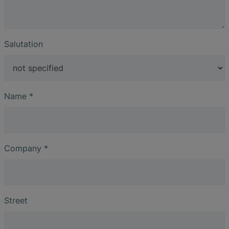
Salutation
Name
*
Company
*
Street