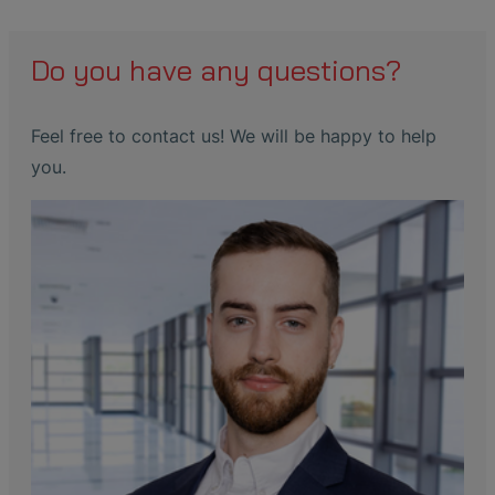
Do you have any questions?
Feel free to contact us! We will be happy to help
you.