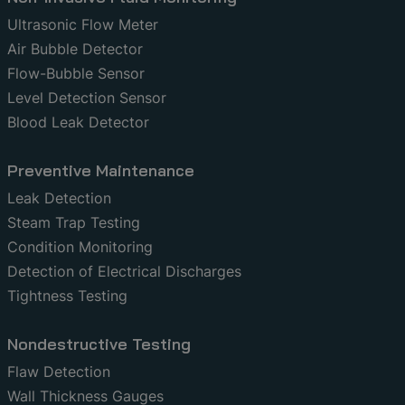
Ultrasonic Flow Meter
Air Bubble Detector
Flow-Bubble Sensor
Level Detection Sensor
Blood Leak Detector
Preventive Maintenance
Leak Detection
Steam Trap Testing
Condition Monitoring
Detection of Electrical Discharges
Tightness Testing
Nondestructive Testing
Flaw Detection
Wall Thickness Gauges