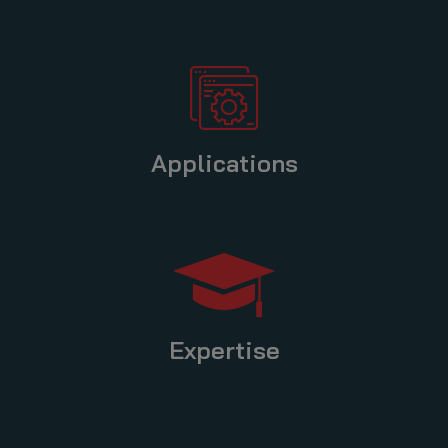
Applications
Expertise