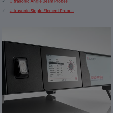
Ultrasonic Angle Beam Probes
Ultrasonic Single Element Probes