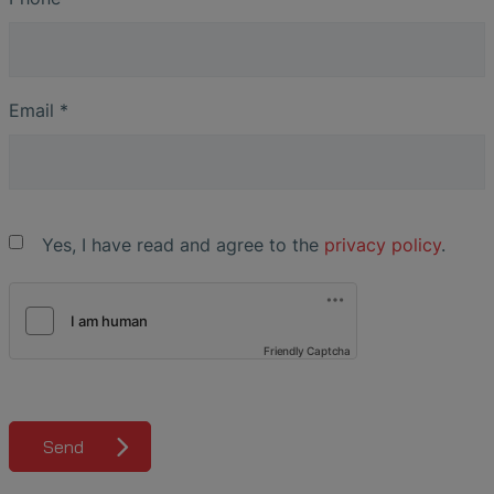
Email
*
Yes, I have read and agree to the
privacy policy
.
Friendly Captcha
Send