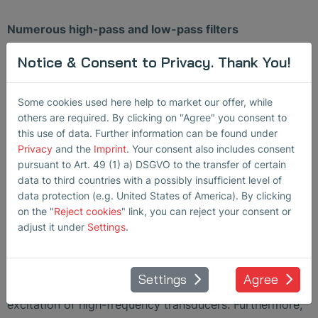
Numerous high-pass and low-pass filters
Notice & Consent to Privacy. Thank You!
High-pass and low-pass filters enable specific
adjustment to the application in order to achieve a max.
signal-to-noise ratio.
Some cookies used here help to market our offer, while
others are required. By clicking on "Agree" you consent to
Very high frequency
this use of data. Further information can be found under
Privacy
and the
Imprint
. Your consent also includes consent
The SONO-PR 200’s receiver offers a large bandwidth
pursuant to Art. 49 (1) a) DSGVO to the transfer of certain
data to third countries with a possibly insufficient level of
of 100 kHz to 200 MHz, allowing the device to cover a
data protection (e.g. United States of America). By clicking
significant amount of important stand-alone or
on the "
Reject cookies
" link, you can reject your consent or
integrated applications.
adjust it under
Settings
.
Powerful spike pulser
Settings
Agree
The minimal rise times of < 1 ns enable optimum
excitation of high-frequency transducers. Furthermore,