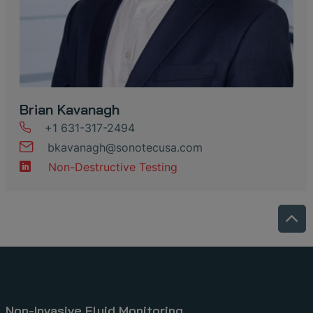
Brian Kavanagh
+1 631-317-2494
bkavanagh
@
sonotecusa
.
com
Non-Destructive Testing
Non-Invasive Fluid Monitoring