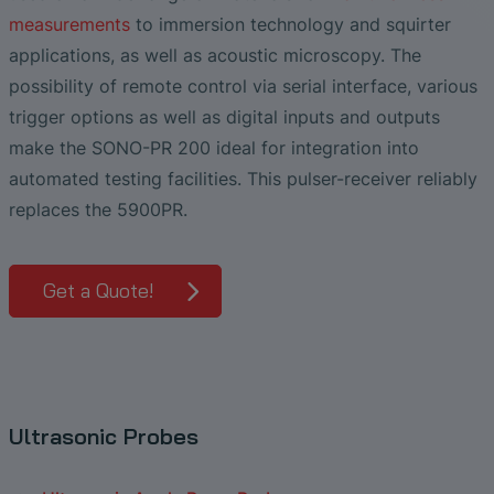
Liquid Flow Measurement in
The Advantages of Broadband Ultrasonic
EtherNet/IP Gateway
CO.55 V3.0
Air Bubble and Blood Leak Detection in
Temperature Ceramics
measurements
to immersion technology and squirter
Photolithography
Analysis during Leak Detection
Dialysis Machines
Ultrasonic Probes
SONAPHONE DataSuite V
FAQ-L.4
applications, as well as acoustic microscopy. The
Non-Contact SONOFLOW CO.55 Flow
Slide Plates in Ceramic Production
possibility of remote control via serial interface, various
Application of Ultrasound Technology
Meters in Continuous Processing &
Innovative Flow Sensor for Heart Support
SONAPHONE DataSuite D
FAQ-L.5
Single-Use Applications
trigger options as well as digital inputs and outputs
System
Save Energy in Steam and Condensate
make the SONO-PR 200 ideal for integration into
SONAPHONE DataSuite S
FAQ-L.6
Systems
Flow Sensor Performance Comparison
automated testing facilities. This pulser-receiver reliably
SteamExpert Module
replaces the 5900PR.
Get a Quote!
Ultrasonic Probes