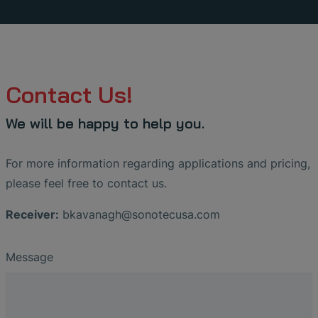
Contact Us!
We will be happy to help you.
For more information regarding applications and pricing,
please feel free to contact us.
Receiver:
bkavanagh
@
sonotecusa
.
com
Message