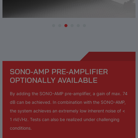
SONO-AMP PRE-AMPLIFIER
OPTIONALLY AVAILABLE
By adding the SONO-AMP pre-amplifier, a gain of max. 74
dB can be achieved. In combination with the SONO-AMP,
the system achieves an extremely low inherent noise of <
1 nV/√Hz. Tests can also be realized under challenging
conditions.