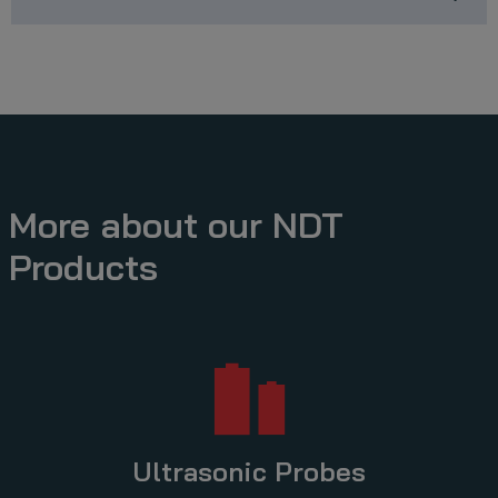
More about our NDT
Products
Ultrasonic Probes