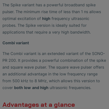
The Spike variant has a powerful broadband spike
pulser. The minimum rise time of less than 1 ns allows
optimal excitation of
high
frequency ultrasonic
probes. The Spike version is ideally suited for
applications that require a very high bandwidth.
Combi variant
The Combi variant is an extended variant of the SONO-
PR 200. It provides a powerful combination of the spike
and square wave pulser. The square wave pulser offers
an additional advantage in the low frequency range
from 500 kHz to 8 MHz, which allows this version to
cover
both
low
and high
ultrasonic frequencies.
Advantages at a glance