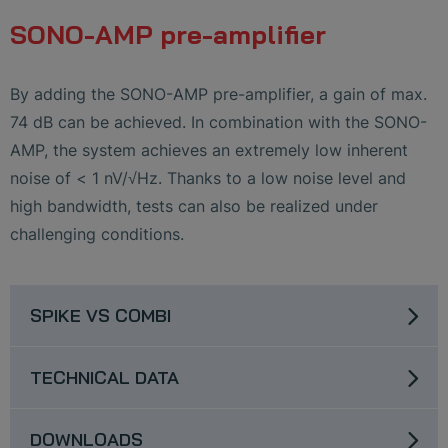
SONO-AMP pre-amplifier
By adding the SONO-AMP pre-amplifier, a gain of max.
74 dB can be achieved. In combination with the SONO-
AMP, the system achieves an extremely low inherent
noise of < 1 nV/√Hz. Thanks to a low noise level and
high bandwidth, tests can also be realized under
challenging conditions.
SPIKE VS COMBI
TECHNICAL DATA
DOWNLOADS