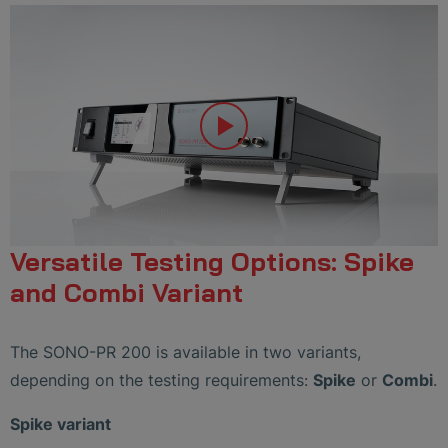
Versatile Testing Options: Spike
and Combi Variant
The SONO-PR 200 is available in two variants,
depending on the testing requirements:
Spike
or
Combi
.
Spike variant