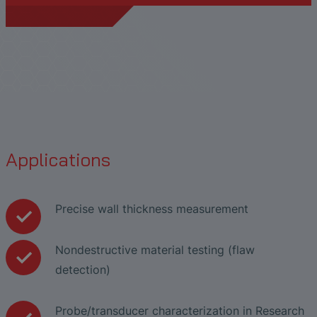
Applications
Precise wall thickness measurement
Nondestructive material testing (flaw
detection)
Probe/transducer characterization in Research