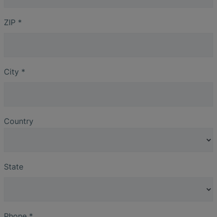
ZIP
*
City
*
Country
State
Phone
*