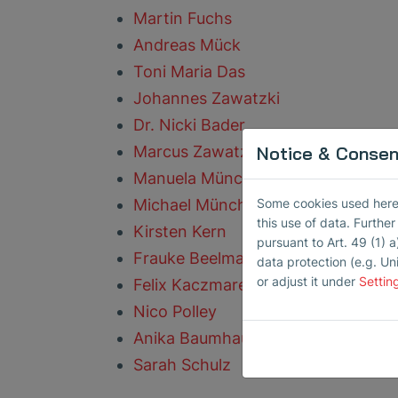
Martin Fuchs
Andreas Mück
Toni Maria Das
Johannes Zawatzki
Dr. Nicki Bader
Notice & Consent
Marcus Zawatzki
Manuela Münch
Some cookies used here h
Michael Münch
this use of data. Furthe
Kirsten Kern
pursuant to Art. 49 (1) a
Frauke Beelmann
data protection (e.g. Un
or adjust it under
Settin
Felix Kaczmarek
Nico Polley
Anika Baumhauer
Sarah Schulz