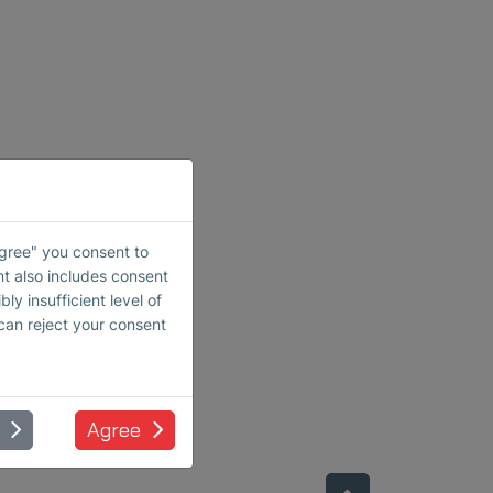
Agree" you consent to
nt also includes consent
ly insufficient level of
 can reject your consent
Agree