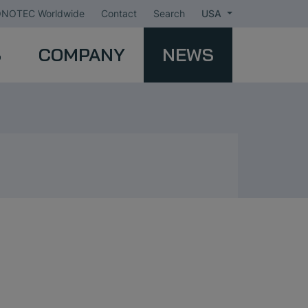
NOTEC Worldwide
Contact
Search
USA
S
COMPANY
NEWS