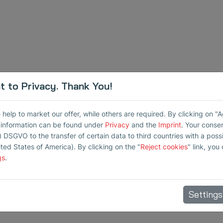
 to Privacy. Thank You!
elp to market our offer, while others are required. By clicking on "
r information can be found under
Privacy
and the
Imprint
. Your conse
) DSGVO to the transfer of certain data to third countries with a possib
ited States of America). By clicking on the "
Reject cookies
" link, you
gs
.
Settings