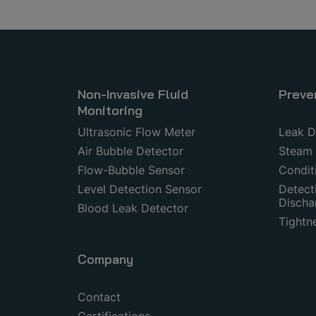
Non-Invasive Fluid
Preve
Monitoring
Ultrasonic Flow Meter
Leak D
Air Bubble Detector
Steam 
Flow-Bubble Sensor
Condit
Level Detection Sensor
Detecti
Discha
Blood Leak Detector
Tightn
Company
Contact