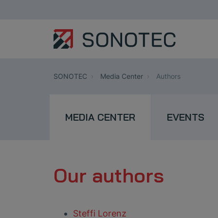
SONOTEC
Media Center
Authors
MEDIA CENTER
EVENTS
Our authors
Steffi Lorenz