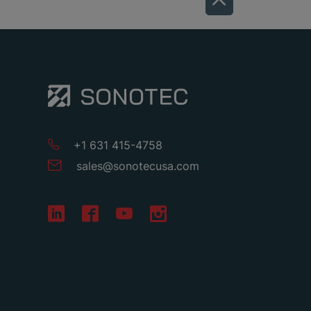
+1 631 415-4758
sales
@
sonotecusa
.
com