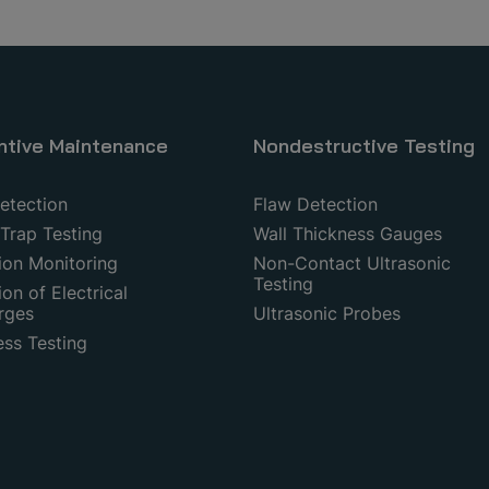
ntive Maintenance
Nondestructive Testing
etection
Flaw Detection
Trap Testing
Wall Thickness Gauges
ion Monitoring
Non-Contact Ultrasonic
Testing
on of Electrical
rges
Ultrasonic Probes
ess Testing