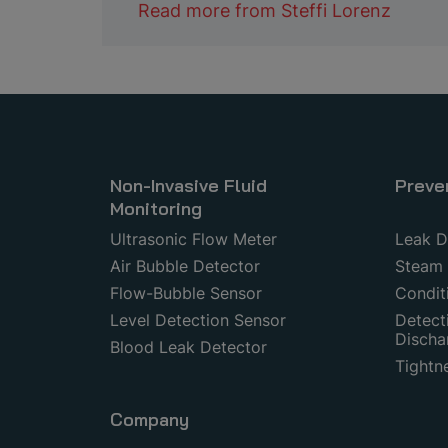
Read more from
Steffi Lorenz
Non-Invasive Fluid
Preve
Monitoring
Ultrasonic Flow Meter
Leak D
Air Bubble Detector
Steam 
Flow-Bubble Sensor
Condit
Level Detection Sensor
Detecti
Discha
Blood Leak Detector
Tightn
Company