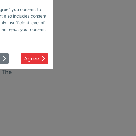
crease
Agree" you consent to
and
nt also includes consent
ly insufficient level of
 can reject your consent
Agree
tive,
. The