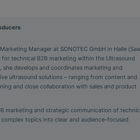
nsducers
a Marketing Manager at SONOTEC GmbH in Halle (Saa
e for technical B2B marketing within the Ultrasound
le, she develops and coordinates marketing and
ive ultrasound solutions – ranging from content and
ing and close collaboration with sales and product
2B marketing and strategic communication of technic
ing complex topics into clear and audience-focused