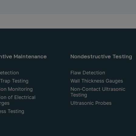
ntive Maintenance
Nondestructive Testing
etection
Flaw Detection
Trap Testing
Wall Thickness Gauges
ion Monitoring
Non-Contact Ultrasonic
Testing
on of Electrical
rges
Ultrasonic Probes
ess Testing