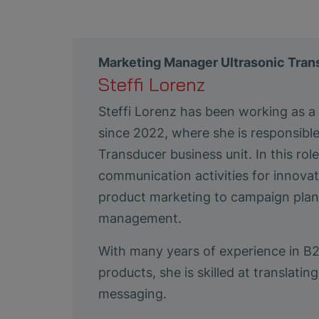
Marketing Manager Ultrasonic Tra
Steffi Lorenz
Steffi Lorenz has been working as 
since 2022, where she is responsibl
Transducer business unit. In this ro
communication activities for innovat
product marketing to campaign plann
management.
With many years of experience in B
products, she is skilled at translat
messaging.