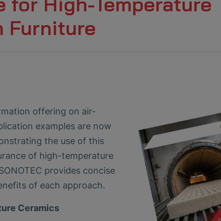
e for High-Temperature
 Furniture
ation offering on air-
plication examples are now
nstrating the use of this
urance of high-temperature
n, SONOTEC provides concise
nefits of each approach.
ture Ceramics