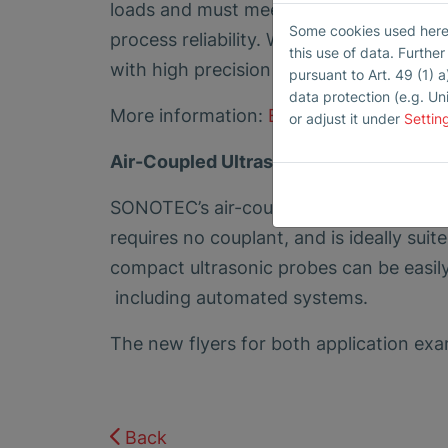
loads and must meet the highest quality
Some cookies used here h
process reliability. With air-coupled ult
this use of data. Furthe
with high precision – even in automate
pursuant to Art. 49 (1) a
data protection (e.g. Un
More information:
Efficient Testing of 
or adjust it under
Settin
Air-Coupled Ultrasound – When Contac
SONOTEC’s air-coupled ultrasonic techn
requires no couplant, and is ideally suit
compact ultrasonic probes can be easil
including automated systems.
The new flyers for both application exa
Back