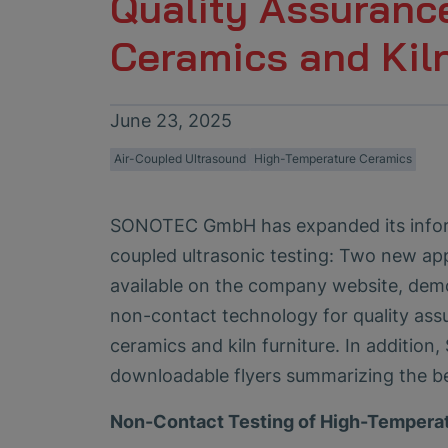
Quality Assuranc
Ceramics and Kiln
June 23, 2025
Air-Coupled Ultrasound
High-Temperature Ceramics
SONOTEC GmbH has expanded its inform
coupled ultrasonic testing: Two new ap
available on the company website, demo
non-contact technology for quality ass
ceramics and kiln furniture. In additio
downloadable flyers summarizing the be
Non-Contact Testing of High-Tempera