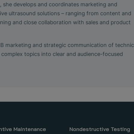
le, she develops and coordinates marketing and
ive ultrasound solutions – ranging from content and
ing and close collaboration with sales and product
2B marketing and strategic communication of technic
ing complex topics into clear and audience-focused
ntive Maintenance
Nondestructive Testing