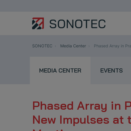
SONOTEC
Media Center
Phased Array in Pr
MEDIA CENTER
EVENTS
Phased Array in 
New Impulses at