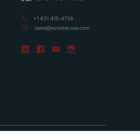
+1 631 415-4758
sales
@
sonotecusa
.
com
Terms & Conditions
Privacy
Imprint