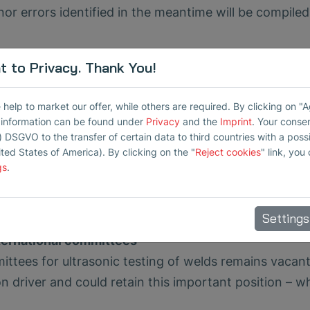
nor errors identified in the meantime will be compiled
 to Privacy. Thank You!
ts
n piezoceramics is under revision. The current draft l
elp to market our offer, while others are required. By clicking on "
an other materials used in applications such as high
r information can be found under
Privacy
and the
Imprint
. Your conse
 is encouraged to actively participate in the proce
) DSGVO to the transfer of certain data to third countries with a possib
ited States of America). By clicking on the "
Reject cookies
" link, you
n or by discussing the topic with customers and supp
gs
.
n we hope for decisions that consider as many asp
Settings
nternational committees
ittees for ultrasonic testing of welds remains vacant
n driver and could retain this important position – w