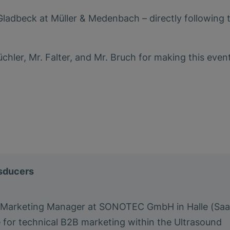
ladbeck at Müller & Medenbach – directly following 
chler, Mr. Falter, and Mr. Bruch for making this even
nsducers
a Marketing Manager at SONOTEC GmbH in Halle (Saa
e for technical B2B marketing within the Ultrasound