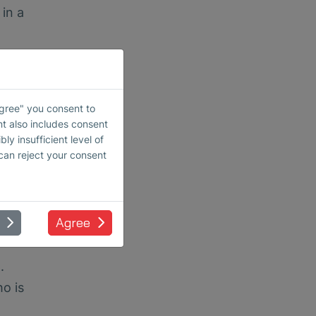
 in a
imits
Agree" you consent to
-
nt also includes consent
ss,
ly insufficient level of
 can reject your consent
liers.
ects
Agree
.
ho is