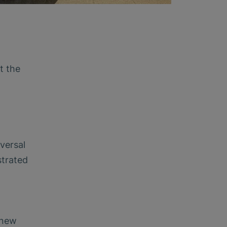
t the
versal
strated
 new