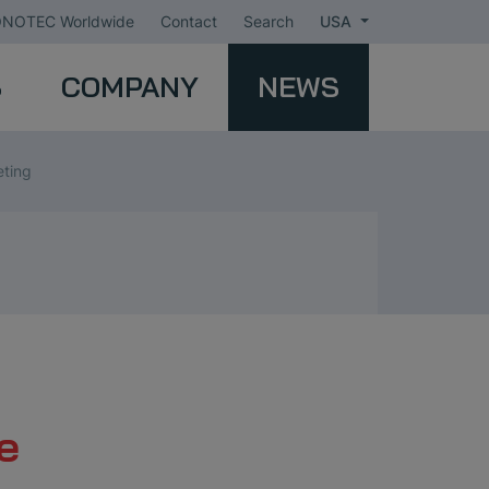
NOTEC Worldwide
Contact
Search
USA
S
COMPANY
NEWS
eting
e