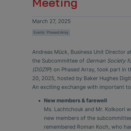
Meeting
March 27, 2025
Events
Phased Array
Andreas Mück, Business Unit Director
the Subcommittee of
German Society fo
(DGZfP
) on Phased Array, took part in
20, 2025, hosted by Baker Hughes Digit
An exciting exchange with important to
New members & farewell
Ms. Lachtchouk and Mr. Kolkoori 
new members of the subcommittee.
remembered Roman Koch, who had