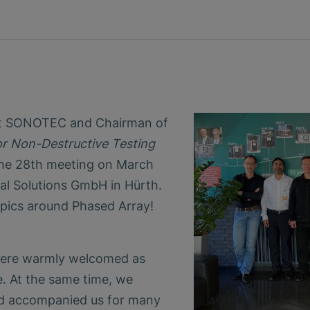
 at SONOTEC and Chairman of
r Non-Destructive Testing
 the 28th meeting on March
al Solutions GmbH in Hürth.
pics around Phased Array!
were warmly welcomed as
 At the same time, we
 accompanied us for many