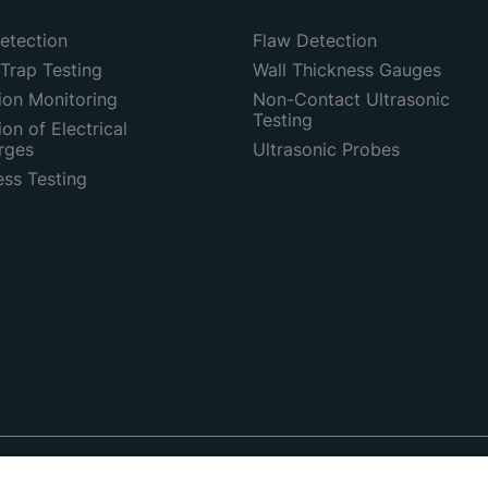
etection
Flaw Detection
Trap Testing
Wall Thickness Gauges
ion Monitoring
Non-Contact Ultrasonic
Testing
on of Electrical
rges
Ultrasonic Probes
ess Testing