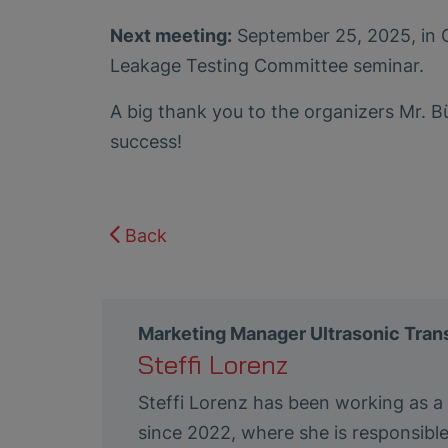
Next meeting:
September 25, 2025, in G
Leakage Testing Committee seminar.
A big thank you to the organizers Mr. Bü
success!
Back
Marketing Manager Ultrasonic Tra
Steffi Lorenz
Steffi Lorenz has been working as 
since 2022, where she is responsibl