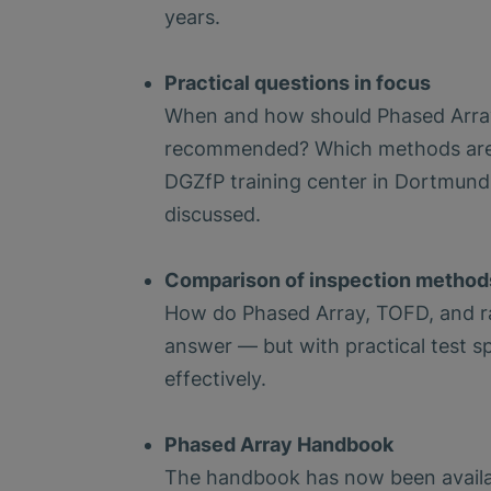
years.
Practical questions in focus
When and how should Phased Array 
recommended? Which methods are q
DGZfP training center in Dortmund.
discussed.
Comparison of inspection method
How do Phased Array, TOFD, and rad
answer — but with practical test s
effectively.
Phased Array Handbook
The handbook has now been availabl