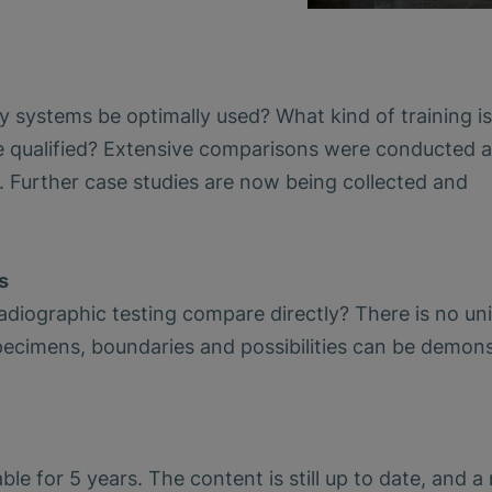
systems be optimally used? What kind of training is
ualified? Extensive comparisons were conducted a
 Further case studies are now being collected and
s
iographic testing compare directly? There is no uni
pecimens, boundaries and possibilities can be demon
e for 5 years. The content is still up to date, and a