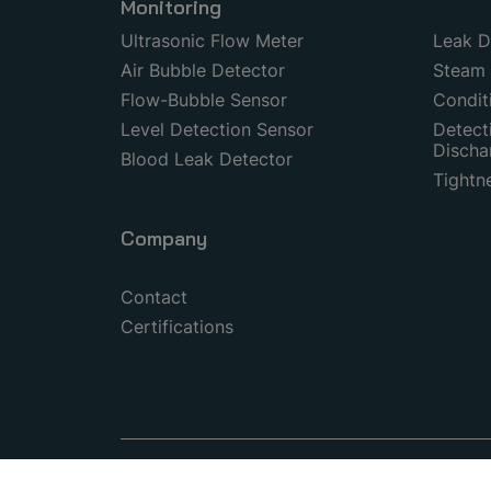
Monitoring
Ultrasonic Flow Meter
Leak D
Air Bubble Detector
Steam 
Flow-Bubble Sensor
Condit
Level Detection Sensor
Detecti
Discha
Blood Leak Detector
Tightn
Company
Contact
Certifications
© 1999–2026 Copyright by SONOTEC GmbH