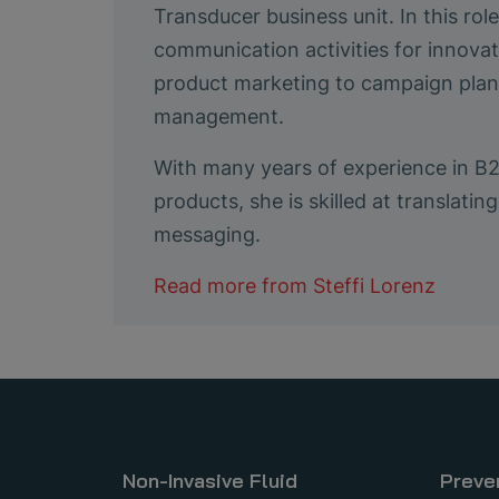
Transducer business unit. In this ro
communication activities for innovat
product marketing to campaign plann
management.
With many years of experience in B
products, she is skilled at translat
messaging.
Read more from
Steffi Lorenz
Non-Invasive Fluid
Preve