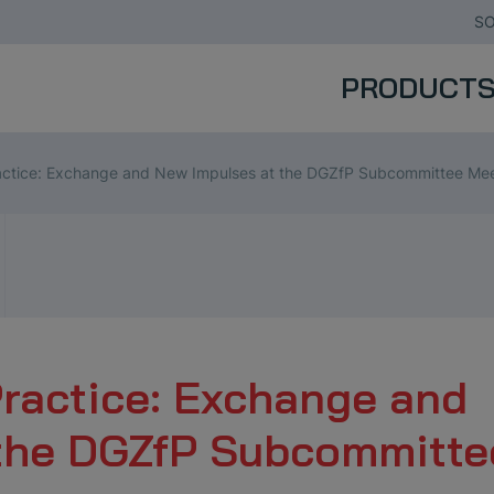
SO
PRODUCT
actice: Exchange and New Impulses at the DGZfP Subcommittee Me
Practice: Exchange and
 the DGZfP Subcommitte