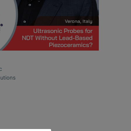
c
lutions