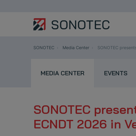
SONOTEC
Media Center
SONOTEC presents 
MEDIA CENTER
EVENTS
SONOTEC presents
ECNDT 2026 in V