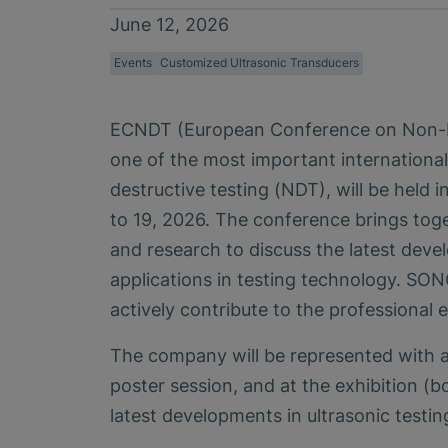
June 12, 2026
Events
Customized Ultrasonic Transducers
ECNDT (European Conference on Non-De
one of the most important internationa
destructive testing (NDT), will be held i
to 19, 2026. The conference brings tog
and research to discuss the latest deve
applications in testing technology. SO
actively contribute to the professional
The company will be represented with a
poster session, and at the exhibition (b
latest developments in ultrasonic testin