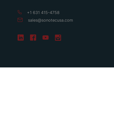
+1 631 415-4758
sales
@
sonotecusa
.
com
Terms & Conditions
Privacy
Imprint