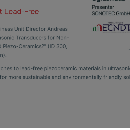
t Lead-Free
iness Unit Director Andreas
rasonic Transducers for Non-
d Piezo-Ceramics?" (ID 300,
n).
hes to lead-free piezoceramic materials in ultrasoni
for more sustainable and environmentally friendly so