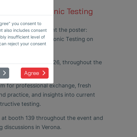
Coupled Ultrasonic Testing
ction
Agree" you consent to
mma Black will present the poster:
nt also includes consent
ly insufficient level of
e, Air-Coupled Ultrasonic Testing on
 can reject your consent
7).
play from June 16, 2026, throughout the
nference.
Agree
m for professional exchange, fresh
d practice, and insights into current
ructive testing.
 at booth 139 throughout the event and
g discussions in Verona.