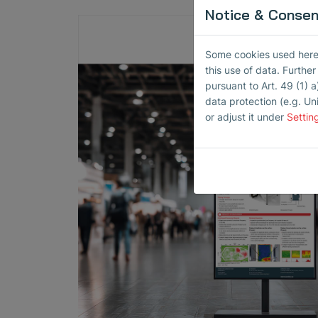
Notice & Consent
Some cookies used here h
this use of data. Furthe
pursuant to Art. 49 (1) a
data protection (e.g. Un
or adjust it under
Settin