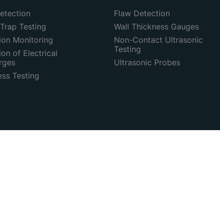
etection
Flaw Detection
Trap Testing
Wall Thickness Gauges
ion Monitoring
Non-Contact Ultrasonic
Testing
on of Electrical
rges
Ultrasonic Probes
ess Testing