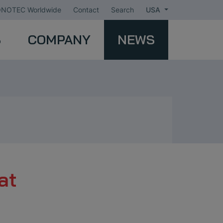
NOTEC Worldwide
Contact
Search
USA
S
COMPANY
NEWS
at