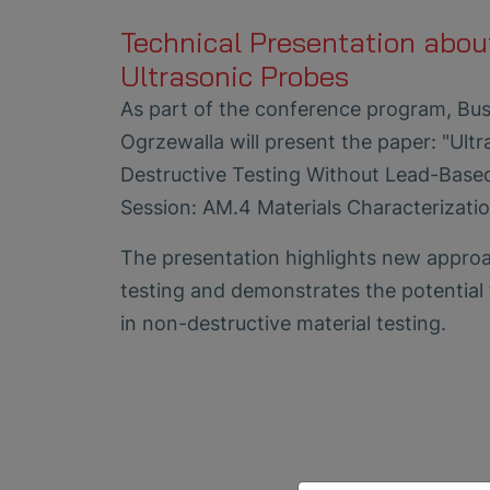
Technical Presentation abou
Ultrasonic Probes
As part of the conference program, Bus
Ogrzewalla will present the paper: "Ult
Destructive Testing Without Lead-Base
Session: AM.4 Materials Characterizatio
The presentation highlights new approac
testing and demonstrates the potential 
in non-destructive material testing.