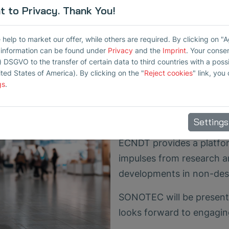
 to Privacy. Thank You!
Poster about Air-
for Ceramic Inspe
elp to market our offer, while others are required. By clicking on "
Additionally, developer E
r information can be found under
Privacy
and the
Imprint
. Your conse
) DSGVO to the transfer of certain data to third countries with a possib
"Potential of Contact-Fre
ited States of America). By clicking on the "
Reject cookies
" link, you
Ceramic Materials" (ID 25
gs
.
The poster will be on dis
entire duration of the co
Settings
ECNDT provides a platfor
impulses from research an
developments in non-dest
SONOTEC will be present
looks forward to engagin