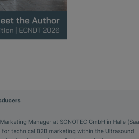
nsducers
a Marketing Manager at SONOTEC GmbH in Halle (Saa
e for technical B2B marketing within the Ultrasound