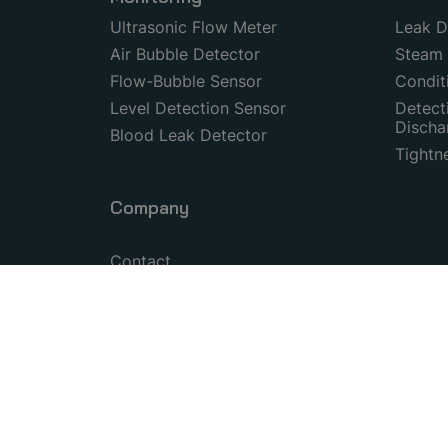
Ultrasonic Flow Meter
Leak D
Air Bubble Detector
Steam 
Flow-Bubble Sensor
Condit
Level Detection Sensor
Detecti
Discha
Blood Leak Detector
Tightn
Company
Contact
Certifications
© 1999–2026 Copyright by SONOTEC GmbH