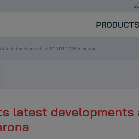
SO
PRODUCT
latest developments at ECNDT 2026 in Verona
 latest developments 
erona