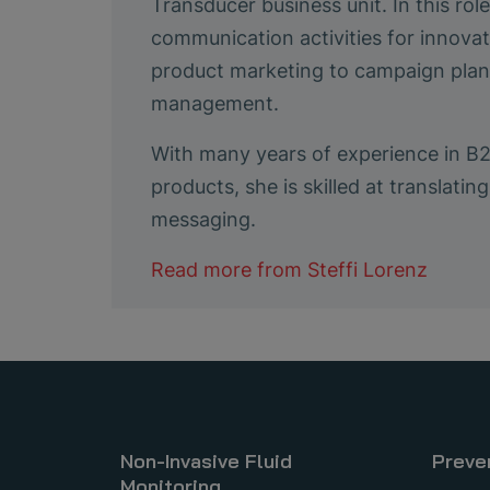
Transducer business unit. In this ro
communication activities for innovat
product marketing to campaign plann
management.
With many years of experience in B
products, she is skilled at translat
messaging.
Read more from
Steffi Lorenz
Non-Invasive Fluid
Preve
Monitoring