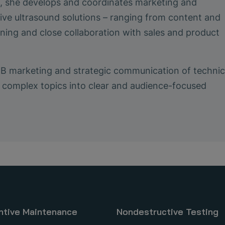
le, she develops and coordinates marketing and
ive ultrasound solutions – ranging from content and
ing and close collaboration with sales and product
2B marketing and strategic communication of technic
ing complex topics into clear and audience-focused
ntive Maintenance
Nondestructive Testing