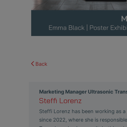
Back
Marketing Manager Ultrasonic Tra
Steffi Lorenz
Steffi Lorenz has been working as 
since 2022, where she is responsibl