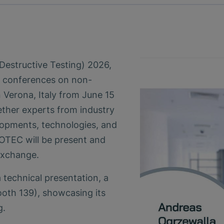
structive Testing) 2026,
l conferences on non-
n Verona, Italy from June 15
ether experts from industry
lopments, technologies, and
NOTEC will be present and
 exchange.
 technical presentation, a
ooth 139), showcasing its
g.