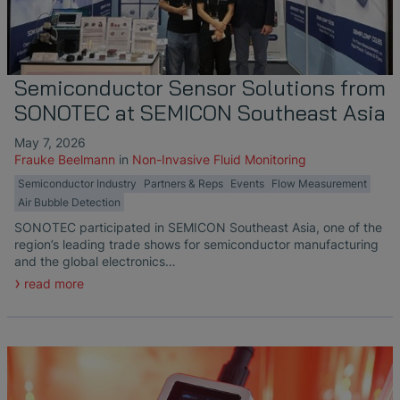
Liquid Flow Measurement in
The Advantages of Broadband Ultrasonic
EtherNet/IP Gateway
CO.55 V3.0
Air Bubble and Blood Leak Detection in
Temperature Ceramics
Photolithography
Analysis during Leak Detection
Dialysis Machines
Ultrasonic Probes
SONAPHONE DataSuite V
FAQ-L.4
Non-Contact SONOFLOW CO.55 Flow
Slide Plates in Ceramic Production
Application of Ultrasound Technology
Meters in Continuous Processing &
Innovative Flow Sensor for Heart Support
SONAPHONE DataSuite D
FAQ-L.5
Semiconductor Sensor Solutions from
Single-Use Applications
System
SONOTEC at SEMICON Southeast Asia
Save Energy in Steam and Condensate
SONAPHONE DataSuite S
FAQ-L.6
Systems
Flow Sensor Performance Comparison
May 7, 2026
Frauke Beelmann
in
Non-Invasive Fluid Monitoring
SteamExpert Module
Semiconductor Industry
Partners & Reps
Events
Flow Measurement
Air Bubble Detection
SONOTEC participated in SEMICON Southeast Asia, one of the
region’s leading trade shows for semiconductor manufacturing
and the global electronics…
read more