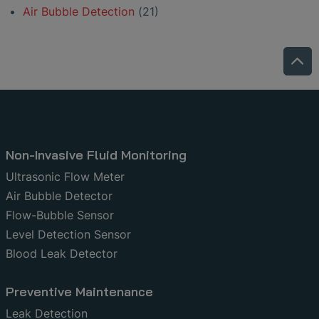
Air Bubble Detection
(21)
Non-Invasive Fluid Monitoring
Ultrasonic Flow Meter
Air Bubble Detector
Flow-Bubble Sensor
Level Detection Sensor
Blood Leak Detector
Preventive Maintenance
Leak Detection