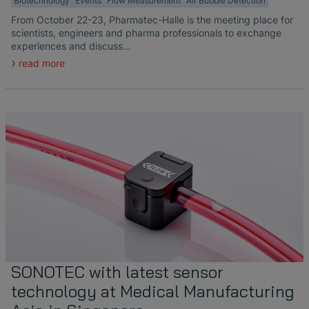
Biotechnology
Events
Flow Measurement
Air Bubble Detection
From October 22-23, Pharmatec-Halle is the meeting place for
scientists, engineers and pharma professionals to exchange
experiences and discuss…
read more
SONOTEC with latest sensor
technology at Medical Manufacturing