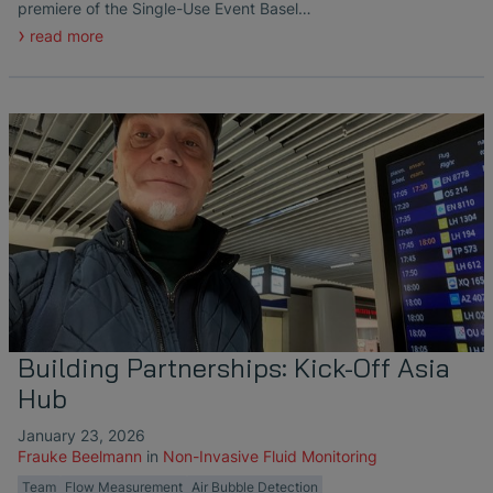
premiere of the Single-Use Event Basel…
read more
Building Partnerships: Kick-Off Asia
Hub
January 23, 2026
Frauke Beelmann
in
Non-Invasive Fluid Monitoring
Team
Flow Measurement
Air Bubble Detection