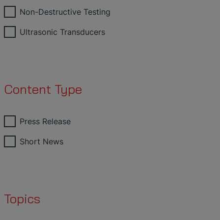
Non-Destructive Testing
Ultrasonic Transducers
Content Type
Press Release
Short News
Topics