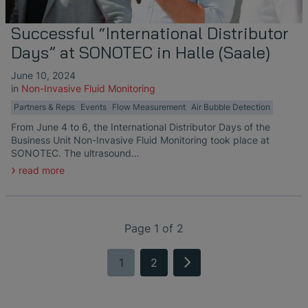
Successful “International Distributor
Days” at SONOTEC in Halle (Saale)
June 10, 2024
in
Non-Invasive Fluid Monitoring
Partners & Reps
Events
Flow Measurement
Air Bubble Detection
From June 4 to 6, the International Distributor Days of the
Business Unit Non-Invasive Fluid Monitoring took place at
SONOTEC. The ultrasound…
read more
Page 1 of 2
1
2
next