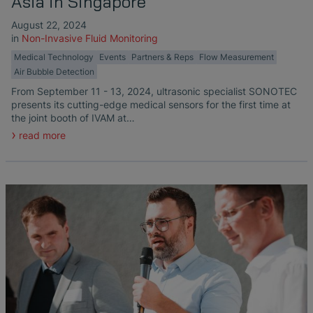
Asia in Singapore
August 22, 2024
in
Non-Invasive Fluid Monitoring
Medical Technology
Events
Partners & Reps
Flow Measurement
Air Bubble Detection
From September 11 - 13, 2024, ultrasonic specialist SONOTEC
presents its cutting-edge medical sensors for the first time at
the joint booth of IVAM at…
read more