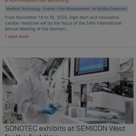
in
Non-Invasive Fluid Monitoring
Medical Technology
Events
Flow Measurement
Air Bubble Detection
From November 14 to 16, 2025, high-tech and innovative
cardiac medicine will be the focus of the 54th International
Annual Meeting of the German…
read more
SONOTEC exhibits at SEMICON West