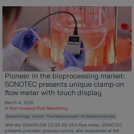
Pioneer in the bioprocessing market:
SONOTEC presents unique clamp-on
flow meter with touch display
March 4, 2026
in
Non-Invasive Fluid Monitoring
Biotechnology
Events
Flow Measurement
Air Bubble Detection
With the SONOFLOW CO.55 SD V3.0 flow meter, SONOTEC
presents precision, process control, and uniqueness at the