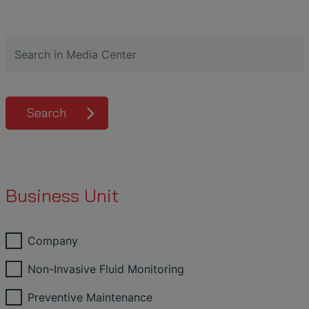
Search
Business Unit
Company
Non-Invasive Fluid Monitoring
Preventive Maintenance