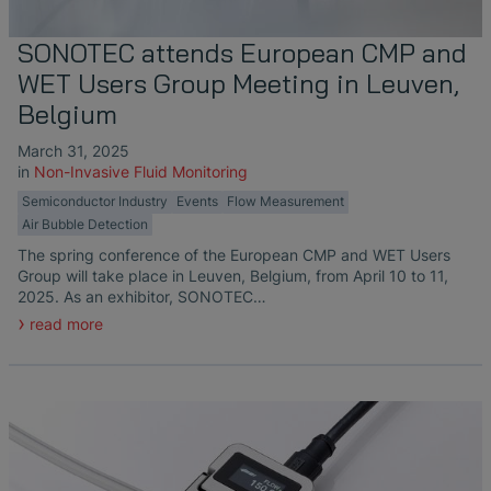
SONOTEC attends European CMP and
WET Users Group Meeting in Leuven,
Belgium
March 31, 2025
in
Non-Invasive Fluid Monitoring
Semiconductor Industry
Events
Flow Measurement
Air Bubble Detection
The spring conference of the European CMP and WET Users
Group will take place in Leuven, Belgium, from April 10 to 11,
2025. As an exhibitor, SONOTEC…
read more