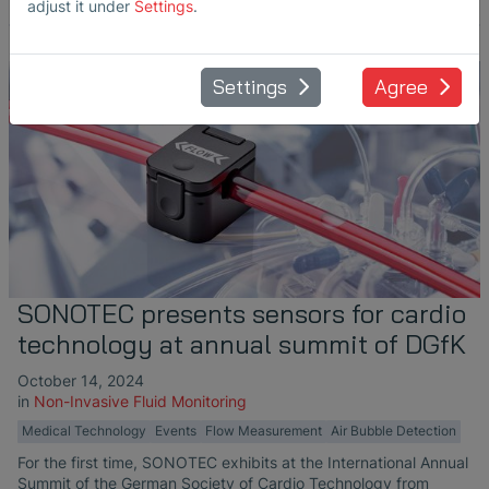
adjust it under
Settings
.
Settings
Agree
SONOTEC presents sensors for cardio
technology at annual summit of DGfK
October 14, 2024
in
Non-Invasive Fluid Monitoring
Medical Technology
Events
Flow Measurement
Air Bubble Detection
For the first time, SONOTEC exhibits at the International Annual
Summit of the German Society of Cardio Technology from