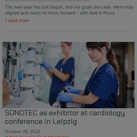
The new year has just begun, and our goals are clear. We're fully
aligned and ready to move forward - with Asia in focus.
read more
SONOTEC as exhibitor at cardiology
conference in Leipzig
October 28, 2025