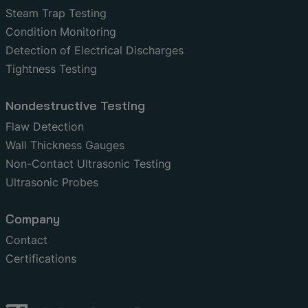
Steam Trap Testing
Condition Monitoring
Detection of Electrical Discharges
Tightness Testing
Nondestructive Testing
Flaw Detection
Wall Thickness Gauges
Non-Contact Ultrasonic Testing
Ultrasonic Probes
Company
Contact
Certifications