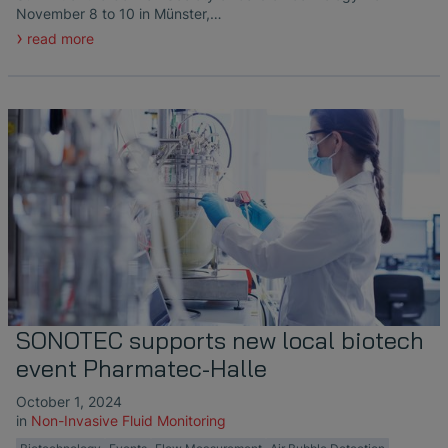
November 8 to 10 in Münster,…
read more
SONOTEC supports new local biotech
event Pharmatec-Halle
October 1, 2024
in
Non-Invasive Fluid Monitoring