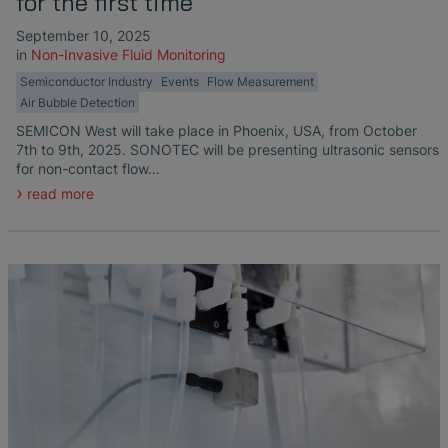
for the first time
September 10, 2025
in
Non-Invasive Fluid Monitoring
Semiconductor Industry
Events
Flow Measurement
Air Bubble Detection
SEMICON West will take place in Phoenix, USA, from October
7th to 9th, 2025. SONOTEC will be presenting ultrasonic sensors
for non-contact flow…
read more