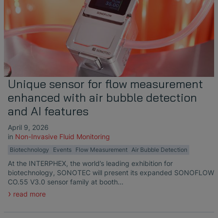
Unique sensor for flow measurement
enhanced with air bubble detection
and AI features
April 9, 2026
in
Non-Invasive Fluid Monitoring
Biotechnology
Events
Flow Measurement
Air Bubble Detection
At the INTERPHEX, the world’s leading exhibition for
biotechnology, SONOTEC will present its expanded SONOFLOW
CO.55 V3.0 sensor family at booth…
read more