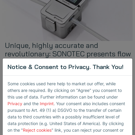
Unique, highly accurate and
revolutionary: SONOTEC presents flow
meter with touch display at
Notice & Consent to Privacy. Thank You!
international biotechnology
exhibitions
Some cookies used here help to market our offer, while
March 24, 2025
others are required. By clicking on "Agree" you consent to
in
Non-Invasive Fluid Monitoring
this use of data. Further information can be found under
Biotechnology
Events
Flow Measurement
Air Bubble Detection
Privacy
and the
Imprint
. Your consent also includes consent
pursuant to Art. 49 (1) a) DSGVO to the transfer of certain
Following the product launch last year, SONOTEC will be
data to third countries with a possibly insufficient level of
presenting the expanded SONOFLOW sensor family at
INTERPHEX (April 1st to 3rd, 2025, New York,…
data protection (e.g. United States of America). By clicking
on the "
Reject cookies
" link, you can reject your consent or
read more