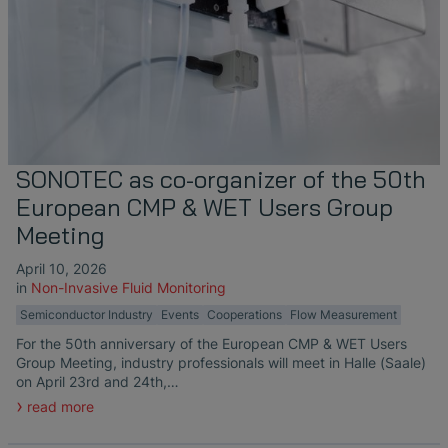
SONOTEC as co-organizer of the 50th
European CMP & WET Users Group
Meeting
April 10, 2026
in
Non-Invasive Fluid Monitoring
Semiconductor Industry
Events
Cooperations
Flow Measurement
For the 50th anniversary of the European CMP & WET Users
Group Meeting, industry professionals will meet in Halle (Saale)
on April 23rd and 24th,…
read more