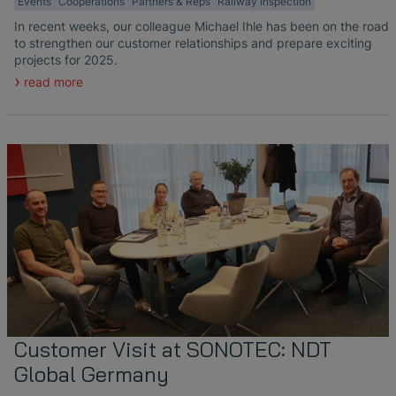
Events
Cooperations
Partners & Reps
Railway Inspection
In recent weeks, our colleague Michael Ihle has been on the road
to strengthen our customer relationships and prepare exciting
projects for 2025.
read more
Customer Visit at SONOTEC: NDT
Global Germany