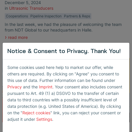
December 5, 2024
in
Ultrasonic Transducers
Cooperations
Pipeline Inspection
Partners & Reps
In the last week, we had the pleasure of welcoming the team
from NDT Global to our headquarters in Halle.
read more
Notice & Consent to Privacy. Thank You!
Some cookies used here help to market our offer, while
others are required. By clicking on "Agree" you consent to
this use of data. Further information can be found under
Privacy
and the
Imprint
. Your consent also includes consent
pursuant to Art. 49 (1) a) DSGVO to the transfer of certain
data to third countries with a possibly insufficient level of
data protection (e.g. United States of America). By clicking
on the "
Reject cookies
" link, you can reject your consent or
adjust it under
Settings
.
An exciting behind-the-scenes look!