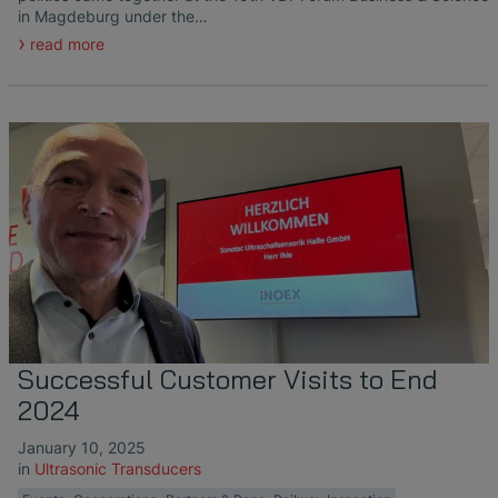
in Magdeburg under the…
read more
Successful Customer Visits to End
2024
January 10, 2025
in
Ultrasonic Transducers