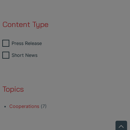
Content Type
Press Release
Short News
Topics
Cooperations
(7)