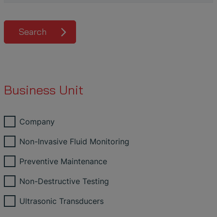
Search
Business Unit
Company
Non-Invasive Fluid Monitoring
Preventive Maintenance
Non-Destructive Testing
Ultrasonic Transducers