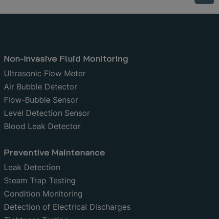
Non-Invasive Fluid Monitoring
Ultrasonic Flow Meter
Air Bubble Detector
Flow-Bubble Sensor
Level Detection Sensor
Blood Leak Detector
Preventive Maintenance
Leak Detection
Steam Trap Testing
Condition Monitoring
Detection of Electrical Discharges