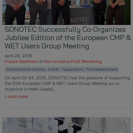
Liquid Flow Measurement in
The Advantages of Broadband Ultrasonic
EtherNet/IP Gateway
CO.55 V3.0
Air Bubble and Blood Leak Detection in
Temperature Ceramics
Photolithography
Analysis during Leak Detection
Dialysis Machines
Ultrasonic Probes
SONAPHONE DataSuite V
FAQ-L.4
Non-Contact SONOFLOW CO.55 Flow
Slide Plates in Ceramic Production
Application of Ultrasound Technology
Meters in Continuous Processing &
Innovative Flow Sensor for Heart Support
SONAPHONE DataSuite D
FAQ-L.5
SONOTEC Successfully Co-Organizes
Single-Use Applications
System
Jubilee Edition of the European CMP &
Save Energy in Steam and Condensate
SONAPHONE DataSuite S
FAQ-L.6
WET Users Group Meeting
Systems
Flow Sensor Performance Comparison
April 29, 2026
SteamExpert Module
Frauke Beelmann
in
Non-Invasive Fluid Monitoring
Semiconductor Industry
Events
Cooperations
Flow Measurement
On April 23–24, 2026, SONOTEC had the pleasure of supporting
the 50th European CMP & WET Users Group Meeting as co-
organizer in Halle (Saale),…
read more