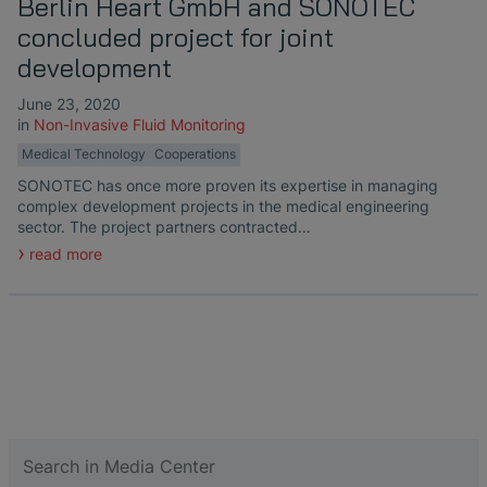
Berlin Heart GmbH and SONOTEC
concluded project for joint
development
June 23, 2020
in
Non-Invasive Fluid Monitoring
Medical Technology
Cooperations
SONOTEC has once more proven its expertise in managing
complex development projects in the medical engineering
sector. The project partners contracted…
read more