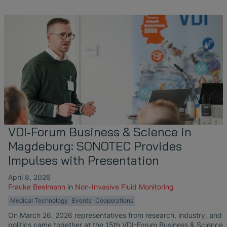
VDI-Forum Business & Science in
Magdeburg: SONOTEC Provides
Impulses with Presentation
April 8, 2026
Frauke Beelmann
in
Non-Invasive Fluid Monitoring
Medical Technology
Events
Cooperations
On March 26, 2026 representatives from research, industry, and
politics came together at the 15th VDI-Forum Business & Science