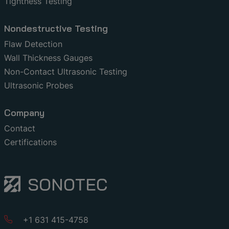
Tightness Testing
Nondestructive Testing
Flaw Detection
Wall Thickness Gauges
Non-Contact Ultrasonic Testing
Ultrasonic Probes
Company
Contact
Certifications
+1 631 415-4758