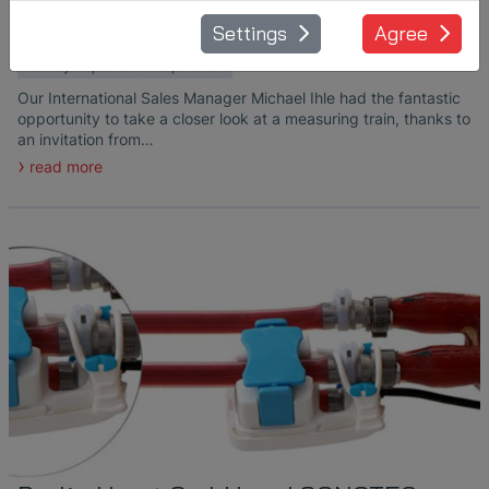
July 10, 2024
Settings
Agree
in
Ultrasonic Transducers
Railway Inspection
Cooperations
Our International Sales Manager Michael Ihle had the fantastic
opportunity to take a closer look at a measuring train, thanks to
an invitation from…
read more