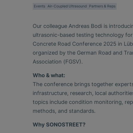
Events
Air-Coupled Ultrasound
Partners & Reps
Our colleague Andreas Bodi is introdu
ultrasonic-based testing technology fo
Concrete Road Conference 2025 in Lüb
organized by the German Road and Tra
Association (FGSV).
Who & what:
The conference brings together experts
infrastructure, research, local authoriti
topics include condition monitoring, rep
methods, and standards.
Why SONOSTREET?