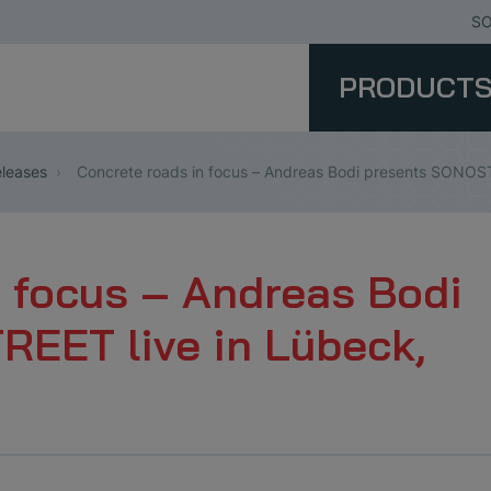
SO
PRODUCT
leases
Concrete roads in focus – Andreas Bodi presents SONOST
n focus – Andreas Bodi
EET live in Lübeck,