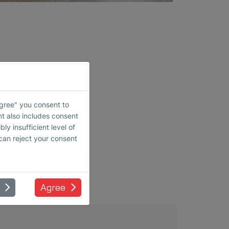
rement
Agree" you consent to
nt also includes consent
ly insufficient level of
 can reject your consent
Agree