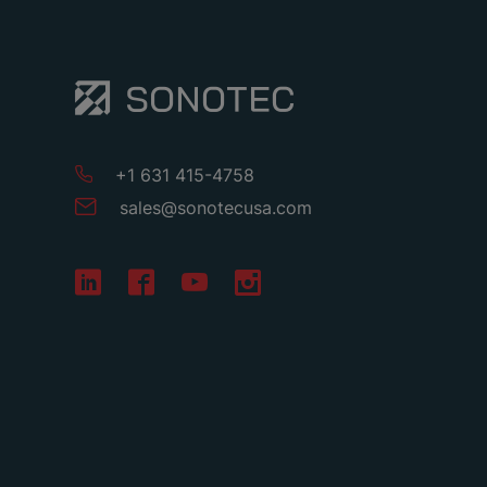
+1 631 415-4758
sales
@
sonotecusa
.
com