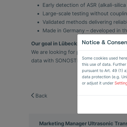
Early detection of ASR (alkali-sili
Large-scale testing without coupli
Validated methods delivering reliabl
Made in Germany – developed in the
Notice & Consent
Our goal in Lübeck:
We are looking for practice partners to
Some cookies used here h
data with SONOSTREET.
this use of data. Furthe
pursuant to Art. 49 (1) a
data protection (e.g. Un
or adjust it under
Settin
Back
Marketing Manager Ultrasonic Tra