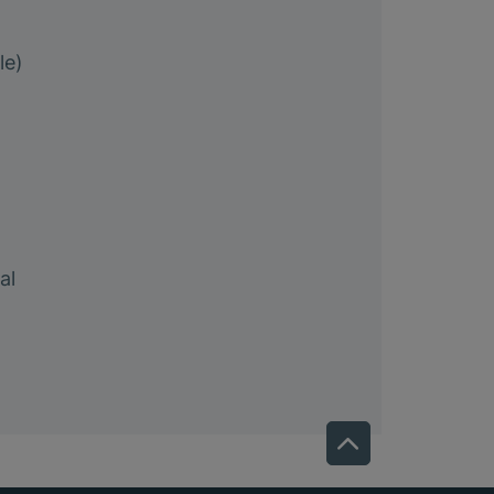
le)
al