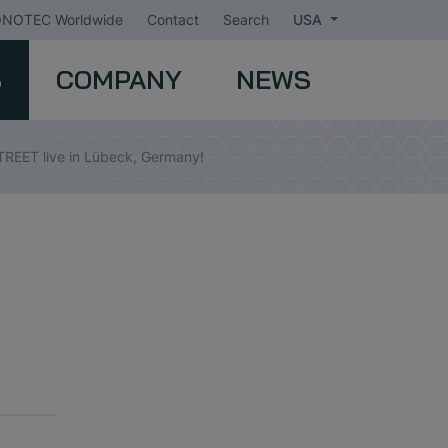
NOTEC Worldwide
Contact
Search
USA
S
COMPANY
NEWS
REET live in Lübeck, Germany!