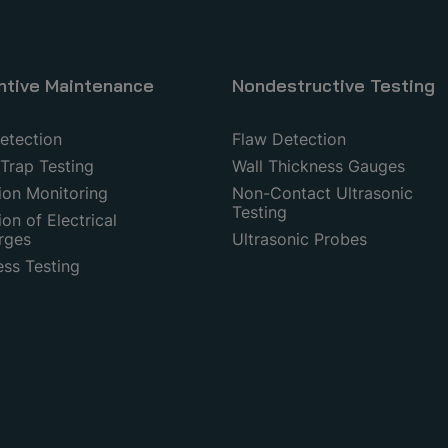
ntive Maintenance
Nondestructive Testing
etection
Flaw Detection
Trap Testing
Wall Thickness Gauges
ion Monitoring
Non-Contact Ultrasonic
Testing
on of Electrical
rges
Ultrasonic Probes
ess Testing