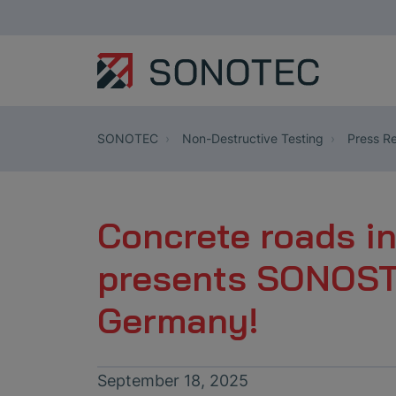
SONOTEC
Non-Destructive Testing
Press Re
Concrete roads i
presents SONOSTR
Germany!
September 18, 2025