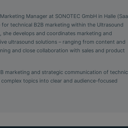
a Marketing Manager at SONOTEC GmbH in Halle (Saa
e for technical B2B marketing within the Ultrasound
le, she develops and coordinates marketing and
ive ultrasound solutions – ranging from content and
ing and close collaboration with sales and product
2B marketing and strategic communication of technic
ing complex topics into clear and audience-focused