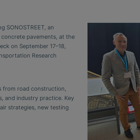
cing SONOSTREET, an
r concrete pavements, at the
eck on September 17–18,
nsportation Research
 from road construction,
es, and industry practice. Key
air strategies, new testing