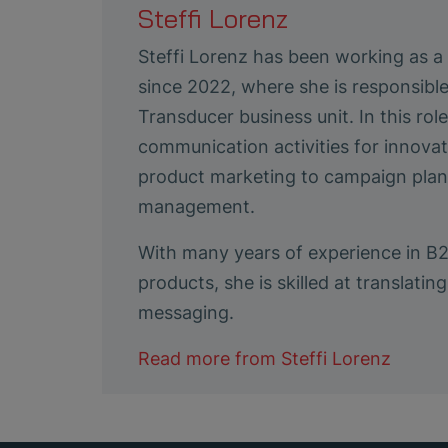
Steffi Lorenz
Steffi Lorenz has been working as 
since 2022, where she is responsibl
Transducer business unit. In this ro
communication activities for innovat
product marketing to campaign plann
management.
With many years of experience in B
products, she is skilled at translat
messaging.
Read more from
Steffi Lorenz