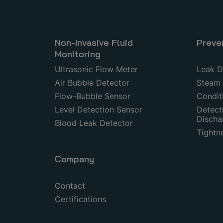
Non-Invasive Fluid
Preve
Monitoring
Ultrasonic Flow Meter
Leak D
Air Bubble Detector
Steam 
Flow-Bubble Sensor
Condit
Level Detection Sensor
Detecti
Discha
Blood Leak Detector
Tightn
Company
Contact
Certifications