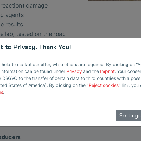
ca reaction) damage
ng agents
e results
 lab, tested on the road
 to Privacy. Thank You!
 support us in the collection and validation of measu
elp to market our offer, while others are required. By clicking on "
r information can be found under
Privacy
and the
Imprint
. Your conse
) DSGVO to the transfer of certain data to third countries with a possib
ited States of America). By clicking on the "
Reject cookies
" link, you
gs
.
Settings
nsducers