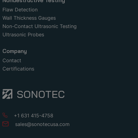
Nondestructive Testing
Flaw Detection
Wall Thickness Gauges
Non-Contact Ultrasonic Testing
Ultrasonic Probes
Company
Contact
Certifications
+1 631 415-4758
sales
@
sonotecusa
.
com