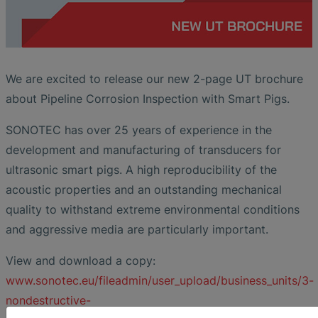
We are excited to release our new 2-page UT brochure
about Pipeline Corrosion Inspection with Smart Pigs.
SONOTEC has over 25 years of experience in the
development and manufacturing of transducers for
ultrasonic smart pigs. A high reproducibility of the
acoustic properties and an outstanding mechanical
quality to withstand extreme environmental conditions
and aggressive media are particularly important.
View and download a copy:
www.sonotec.eu/fileadmin/user_upload/business_units/3-
nondestructive-