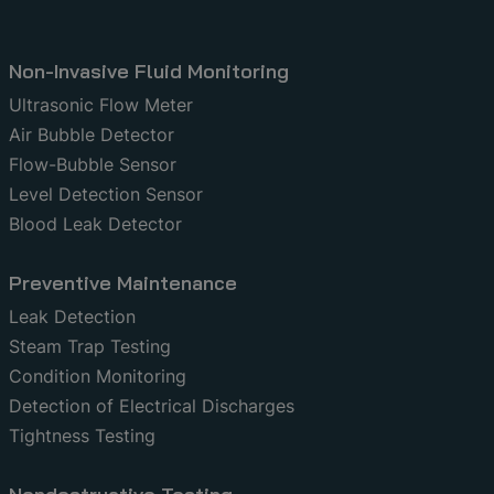
Non-Invasive Fluid Monitoring
Ultrasonic Flow Meter
Air Bubble Detector
Flow-Bubble Sensor
Level Detection Sensor
Blood Leak Detector
Preventive Maintenance
Leak Detection
Steam Trap Testing
Condition Monitoring
Detection of Electrical Discharges
Tightness Testing