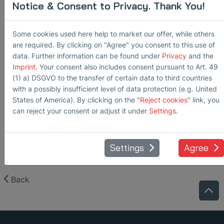
testing/applications/application_note_pipeline_inspection
Notice & Consent to Privacy. Thank You!
Some cookies used here help to market our offer, while others
are required. By clicking on "Agree" you consent to this use of
data. Further information can be found under
Privacy
and the
Imprint
. Your consent also includes consent pursuant to Art. 49
(1) a) DSGVO to the transfer of certain data to third countries
with a possibly insufficient level of data protection (e.g. United
States of America). By clicking on the "
Reject cookies
" link, you
can reject your consent or adjust it under
Settings
.
Settings
Agree
Back