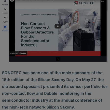
Liquid Flow Measurement in
The Advantages of Broadband Ultrasonic
EtherNet/IP Gateway
CO.55 V3.0
Air Bubble and Blood Leak Detection in
Temperature Ceramics
Photolithography
Analysis during Leak Detection
Dialysis Machines
Ultrasonic Probes
SONAPHONE DataSuite V
FAQ-L.4
Non-Contact SONOFLOW CO.55 Flow
Slide Plates in Ceramic Production
Application of Ultrasound Technology
Meters in Continuous Processing &
Innovative Flow Sensor for Heart Support
SONAPHONE DataSuite D
FAQ-L.5
Single-Use Applications
System
Save Energy in Steam and Condensate
SONAPHONE DataSuite S
FAQ-L.6
Systems
Flow Sensor Performance Comparison
SteamExpert Module
SONOTEC has been one of the main sponsors of the
15th edition of the Silicon Saxony Day. On May 27, the
ultrasound specialist presented its sensor portfolio for
non-contact flow and bubble monitoring in the
semiconductor industry at the annual conference of
the high-tech network Silicon Saxony.