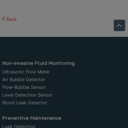
Back
Non-Invasive Fluid Monitoring
Ultrasonic Flow Meter
Air Bubble Detector
Flow-Bubble Sensor
Level Detection Sensor
Blood Leak Detector
Preventive Maintenance
Leak Detection