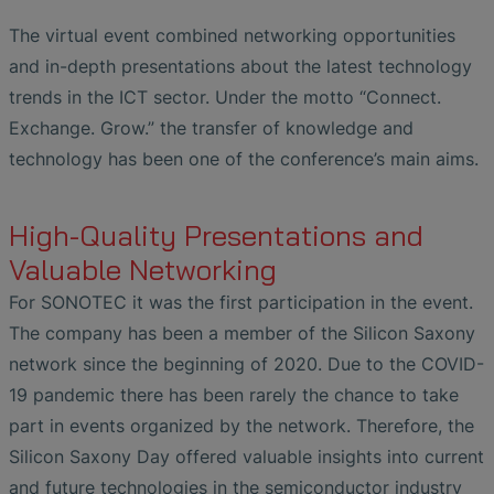
The virtual event combined networking opportunities
and in-depth presentations about the latest technology
trends in the ICT sector. Under the motto “Connect.
Exchange. Grow.” the transfer of knowledge and
technology has been one of the conference’s main aims.
High-Quality Presentations and
Valuable Networking
For SONOTEC it was the first participation in the event.
The company has been a member of the Silicon Saxony
network since the beginning of 2020. Due to the COVID-
19 pandemic there has been rarely the chance to take
part in events organized by the network. Therefore, the
Silicon Saxony Day offered valuable insights into current
and future technologies in the semiconductor industry