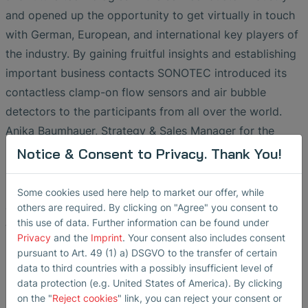
and opened up the opportunity to get virtually in touch
with German, European, and international key players of
the industry. By gaining fruitful insights and establishing
important business contacts SONOTEC introduced its
contactless clamp-on flow sensors and air bubble
detectors to the participants from all over the world.
Anika Baumhauer, Strategy & Sales Manager for the
semiconductor industry sums up the sponsor’s
Notice & Consent to Privacy. Thank You!
impression of the 15th Silicon Saxony Day: “High-quality
presentations, nice participants, interesting
Some cookies used here help to market our offer, while
conversations, a good platform and great organizers -
others are required. By clicking on "Agree" you consent to
this use of data. Further information can be found under
thank you Silicon Saxony!”
Privacy
and the
Imprint
. Your consent also includes consent
pursuant to Art. 49 (1) a) DSGVO to the transfer of certain
data to third countries with a possibly insufficient level of
Non-Contact Flow Sensors and
data protection (e.g. United States of America). By clicking
Bubble Detectors for the
on the "
Reject cookies
" link, you can reject your consent or