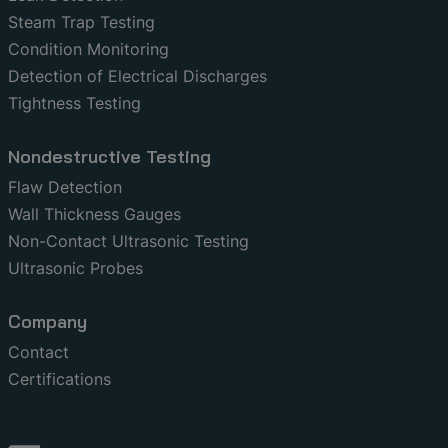
Steam Trap Testing
Condition Monitoring
Detection of Electrical Discharges
Tightness Testing
Nondestructive Testing
Flaw Detection
Wall Thickness Gauges
Non-Contact Ultrasonic Testing
Ultrasonic Probes
Company
Contact
Certifications